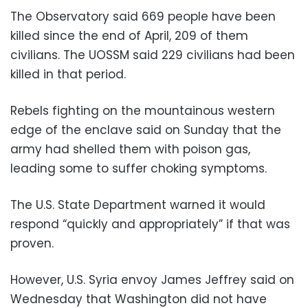
The Observatory said 669 people have been
killed since the end of April, 209 of them
civilians. The UOSSM said 229 civilians had been
killed in that period.
Rebels fighting on the mountainous western
edge of the enclave said on Sunday that the
army had shelled them with poison gas,
leading some to suffer choking symptoms.
The U.S. State Department warned it would
respond “quickly and appropriately” if that was
proven.
However, U.S. Syria envoy James Jeffrey said on
Wednesday that Washington did not have