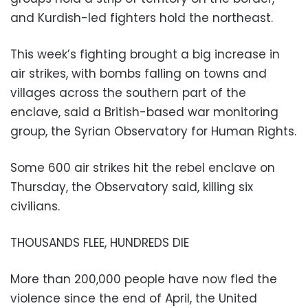
and Kurdish-led fighters hold the northeast.
This week’s fighting brought a big increase in
air strikes, with bombs falling on towns and
villages across the southern part of the
enclave, said a British-based war monitoring
group, the Syrian Observatory for Human Rights.
Some 600 air strikes hit the rebel enclave on
Thursday, the Observatory said, killing six
civilians.
THOUSANDS FLEE, HUNDREDS DIE
More than 200,000 people have now fled the
violence since the end of April, the United