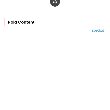
Paid Content