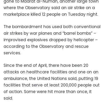
gone to Maarat al-Numan, another large town
where the Observatory said an air strike on a
marketplace killed 12 people on Tuesday night.
The bombardment has used both conventional
air strikes by war planes and “barrel bombs” –
improvised explosives dropped by helicopter –
according to the Observatory and rescue
services.
Since the end of April, there have been 20
attacks on healthcare facilities and one on an
ambulance, the United Nations said, putting 19
facilities that serve at least 200,000 people out
of action. Some were hit more than once, it
said.