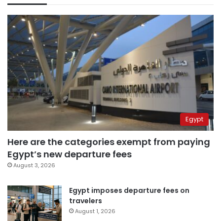
Egypt
Here are the categories exempt from paying
Egypt’s new departure fees
August 3, 2026
Egypt imposes departure fees on
travelers
August 1, 2026