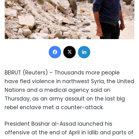
Facebook
X
LinkedIn
BEIRUT (Reuters) – Thousands more people
have fled violence in northwest Syria, the United
Nations and a medical agency said on
Thursday, as an army assault on the last big
rebel enclave met a counter-attack.
President Bashar al-Assad launched his
offensive at the end of April in Idlib and parts of