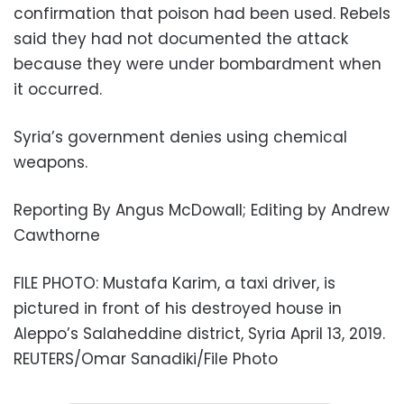
confirmation that poison had been used. Rebels
said they had not documented the attack
because they were under bombardment when
it occurred.
Syria’s government denies using chemical
weapons.
Reporting By Angus McDowall; Editing by Andrew
Cawthorne
FILE PHOTO: Mustafa Karim, a taxi driver, is
pictured in front of his destroyed house in
Aleppo’s Salaheddine district, Syria April 13, 2019.
REUTERS/Omar Sanadiki/File Photo