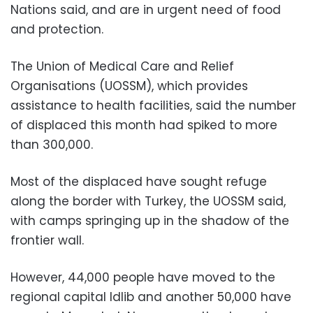
Nations said, and are in urgent need of food
and protection.
The Union of Medical Care and Relief
Organisations (UOSSM), which provides
assistance to health facilities, said the number
of displaced this month had spiked to more
than 300,000.
Most of the displaced have sought refuge
along the border with Turkey, the UOSSM said,
with camps springing up in the shadow of the
frontier wall.
However, 44,000 people have moved to the
regional capital Idlib and another 50,000 have