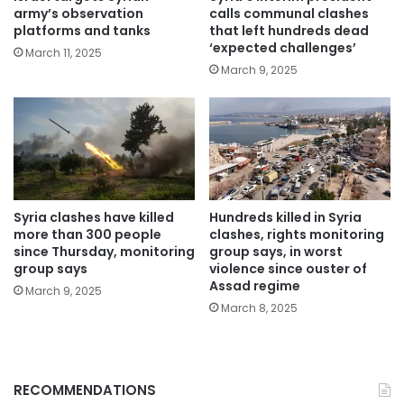
army’s observation
calls communal clashes
platforms and tanks
that left hundreds dead
‘expected challenges’
March 11, 2025
March 9, 2025
Syria clashes have killed
Hundreds killed in Syria
more than 300 people
clashes, rights monitoring
since Thursday, monitoring
group says, in worst
group says
violence since ouster of
Assad regime
March 9, 2025
March 8, 2025
RECOMMENDATIONS