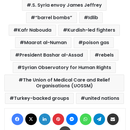
.S. Syria envoy James Jeffrey
“barrel bombs”
Idlib
Kafr Nabouda
Kurdish-led fighters
Maarat al-Numan
poison gas
President Bashar al-Assad
rebels
Syrian Observatory for Human Rights
The Union of Medical Care and Relief
Organisations (UOSSM)
Turkey-backed groups
united nations
Facebook
X
LinkedIn
Pinterest
Messenger
WhatsApp
Telegram
Share via Email
Print