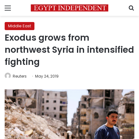
Menu
S
Middle East
Exodus grows from
northwest Syria in intensified
fighting
Reuters
May 24, 2019