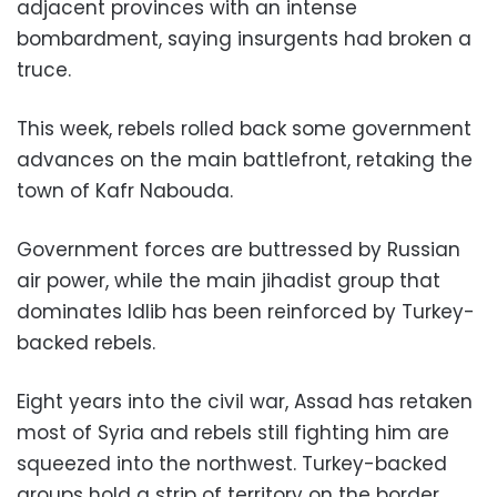
adjacent provinces with an intense
bombardment, saying insurgents had broken a
truce.
This week, rebels rolled back some government
advances on the main battlefront, retaking the
town of Kafr Nabouda.
Government forces are buttressed by Russian
air power, while the main jihadist group that
dominates Idlib has been reinforced by Turkey-
backed rebels.
Eight years into the civil war, Assad has retaken
most of Syria and rebels still fighting him are
squeezed into the northwest. Turkey-backed
groups hold a strip of territory on the border,