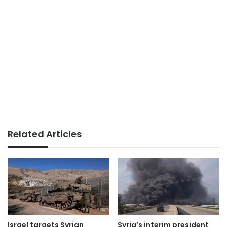
Related Articles
Israel targets Syrian
Syria’s interim president