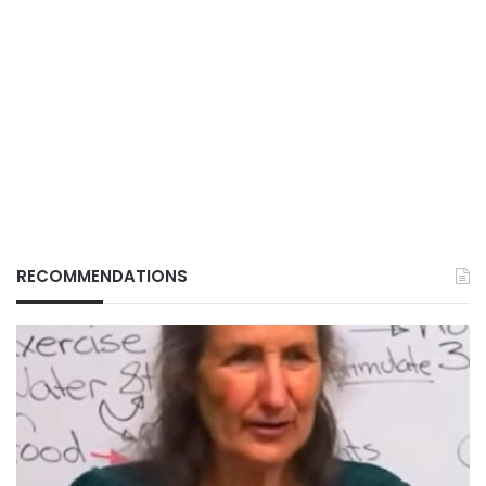
RECOMMENDATIONS