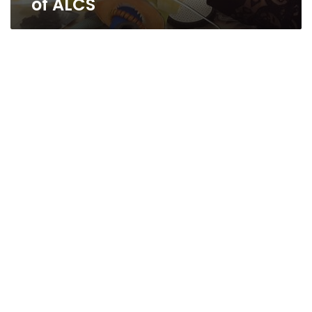
of ALCS