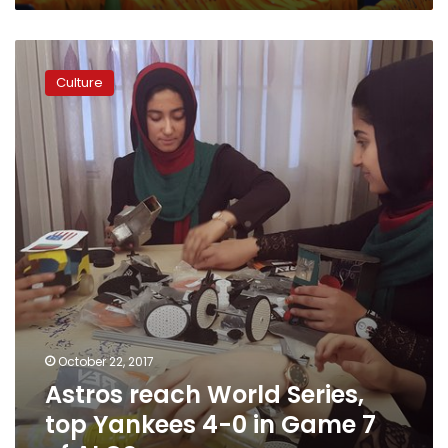
Astros
reach
Culture
World
Series,
top
Yankees
4-
0
in
Game
7
of
ALCS
October 22, 2017
Astros reach World Series,
top Yankees 4-0 in Game 7