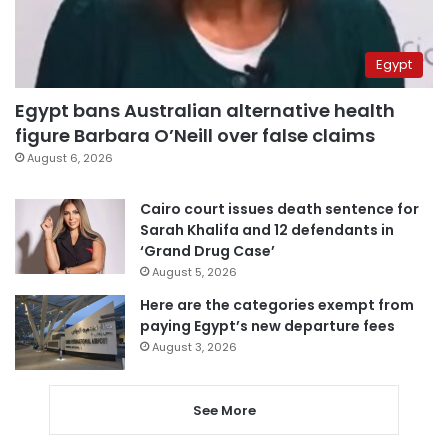
Egypt
Egypt bans Australian alternative health
figure Barbara O’Neill over false claims
August 6, 2026
Cairo court issues death sentence for
Sarah Khalifa and 12 defendants in
‘Grand Drug Case’
August 5, 2026
Here are the categories exempt from
paying Egypt’s new departure fees
August 3, 2026
See More