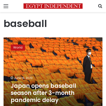
Menu
S
baseball
Japan
opens
World
baseball
season
after
3-
month
pandemic
June 19, 2020
delay
Japan opens baseball
season after 3-month
pandemic delay