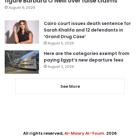
figure Barbara O’Neill over false claims
August 6, 2026
Cairo court issues death sentence for
Sarah Khalifa and 12 defendants in
‘Grand Drug Case’
August 5, 2026
Here are the categories exempt from
paying Egypt’s new departure fees
August 3, 2026
See More
All rights reserved,
Al-Masry Al-Youm
. 2026