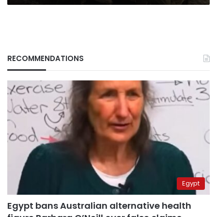
RECOMMENDATIONS
Egypt
Egypt bans Australian alternative health