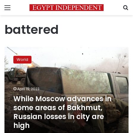
Menu
S
battered
While
Moscow
World
advances
in
some
areas
of
April 19, 2023
Bakhmut,
While Moscow advances in
Russian
some areas of Bakhmut,
losses
in
Russian losses in city are
city
high
are
high