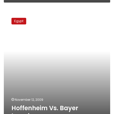
Hoffenheim
Vs.
Egypt
Bayer
Leverkusen
November 12, 2009
Hoffenheim Vs. Bayer