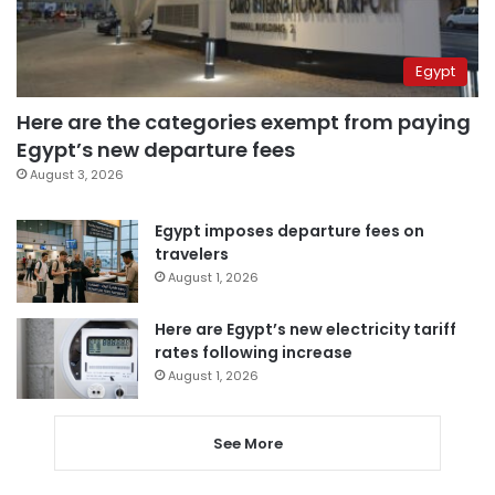
Egypt
Here are the categories exempt from paying
Egypt’s new departure fees
August 3, 2026
Egypt imposes departure fees on
travelers
August 1, 2026
Here are Egypt’s new electricity tariff
rates following increase
August 1, 2026
See More