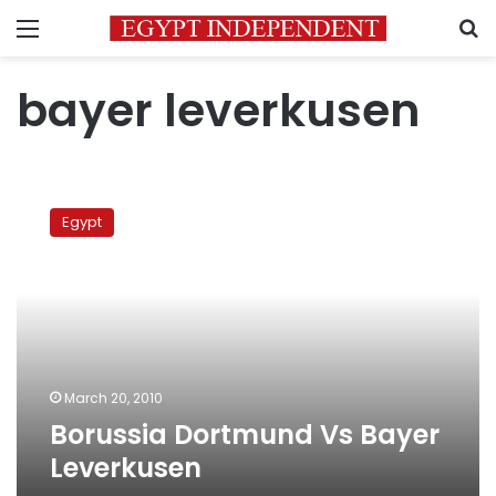
Menu
S
bayer leverkusen
Borussia
Dortmund
Egypt
Vs
Bayer
Leverkusen
March 20, 2010
Borussia Dortmund Vs Bayer
Leverkusen