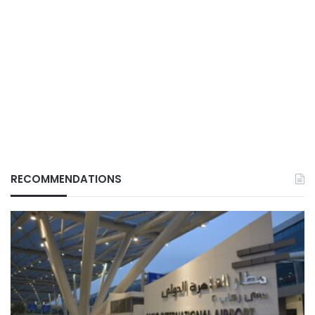
RECOMMENDATIONS