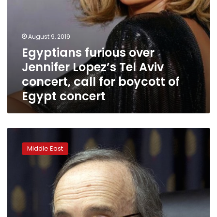
boycott
of
Egypt
concert
August 9, 2019
Egyptians furious over
Jennifer Lopez’s Tel Aviv
concert, call for boycott of
Egypt concert
House
opposes
Middle East
Israel
boycott
in
bipartisan
vote