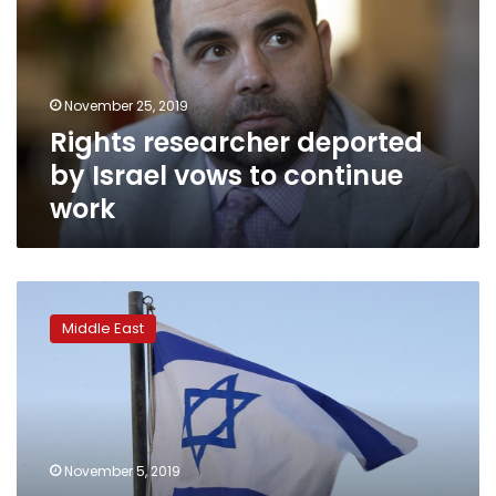
Israel
vows
to
continue
November 25, 2019
work
Rights researcher deported
by Israel vows to continue
work
Israeli
top
Middle East
court
rejects
rights
activist’s
expulsion
appeal
November 5, 2019