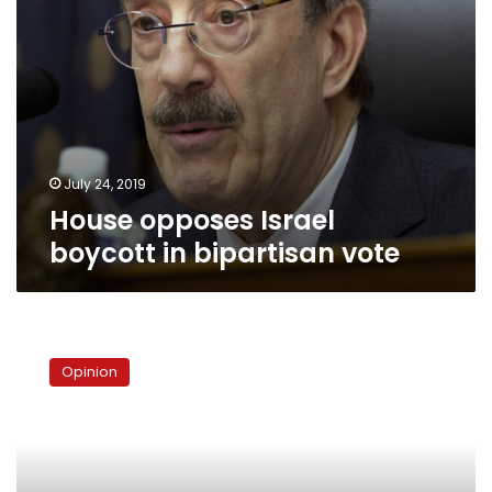
July 24, 2019
House opposes Israel
boycott in bipartisan vote
To
visit
Opinion
or
not
to
visit
Jerusalem,