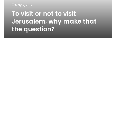
why
May 2, 2012
make
To visit or not to visit
that
the
Jerusalem, why make that
question?
the question?