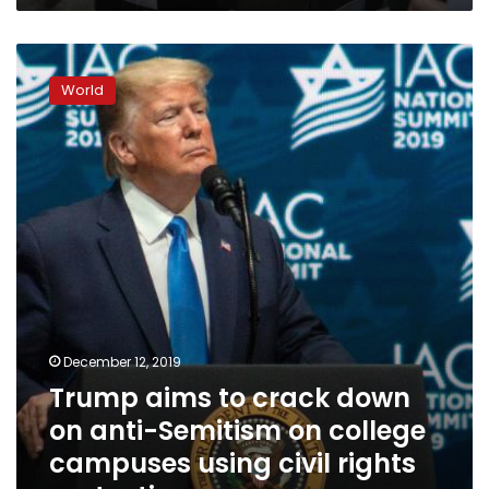
Trump
aims
World
to
crack
down
on
anti-
Semitism
on
college
campuses
using
civil
rights
December 12, 2019
protections
Trump aims to crack down
on anti-Semitism on college
campuses using civil rights