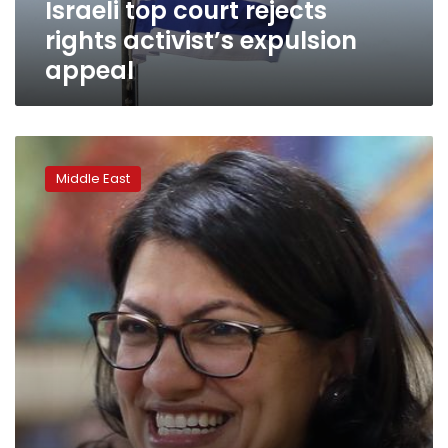
Israeli top court rejects
rights activist’s expulsion
appeal
US
congresswoman
Middle East
Rashida
Tlaib
declines
Israel
visit
over
‘oppressive
conditions’