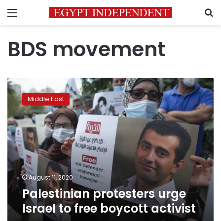
Menu
S
BDS movement
Palestinian
protesters
Middle East
urge
Israel
to
free
boycott
activist
August 11, 2020
Palestinian protesters urge
Israel to free boycott activist