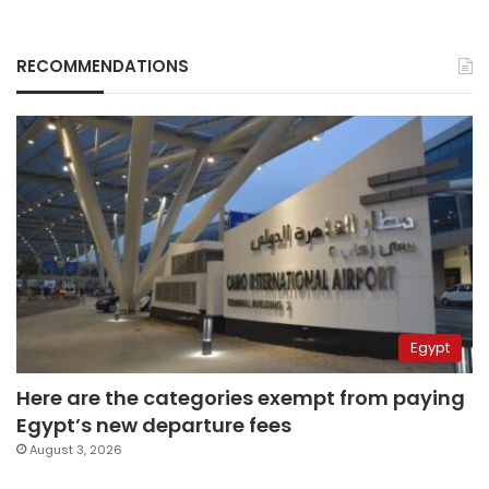
RECOMMENDATIONS
Egypt
Here are the categories exempt from paying
Egypt’s new departure fees
August 3, 2026