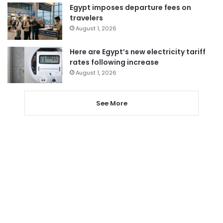
Egypt imposes departure fees on
travelers
August 1, 2026
Here are Egypt’s new electricity tariff
rates following increase
August 1, 2026
See More