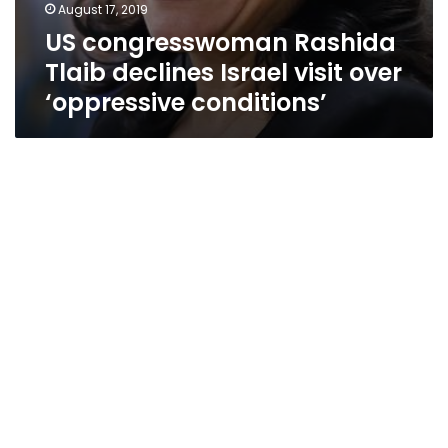
August 17, 2019
US congresswoman Rashida
Tlaib declines Israel visit over
‘oppressive conditions’