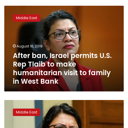
After
ban,
Middle East
Israel
permits
U.S.
Rep
Tlaib
August 16, 2019
to
After ban, Israel permits U.S.
make
Rep Tlaib to make
humanitarian
visit
humanitarian visit to family
to
in West Bank
family
in
West
Bank
Israel
weighs
Middle East
barring
visit
by