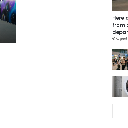
Here 
from 
depar
August 