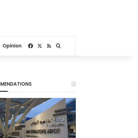
Facebook
X
RSS
Search for
Opinion
MENDATIONS