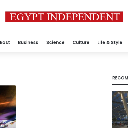
 East
Business
Science
Culture
Life & Style
RECOM
: