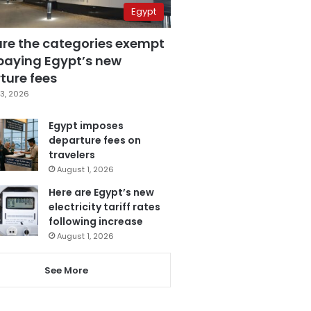
Egypt
are the categories exempt
paying Egypt’s new
ture fees
3, 2026
Egypt imposes
departure fees on
travelers
August 1, 2026
Here are Egypt’s new
electricity tariff rates
following increase
August 1, 2026
See More