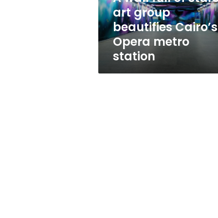
beautifies
art group
Cairo’s
beautifies Cairo’s
Opera
metro
Opera metro
station
station