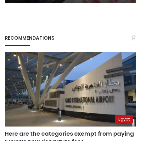
RECOMMENDATIONS
Egypt
Here are the categories exempt from paying