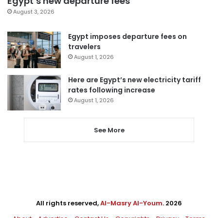
Egypt’s new departure fees
August 3, 2026
Egypt imposes departure fees on
travelers
August 1, 2026
Here are Egypt’s new electricity tariff
rates following increase
August 1, 2026
See More
All rights reserved,
Al-Masry Al-Youm
. 2026