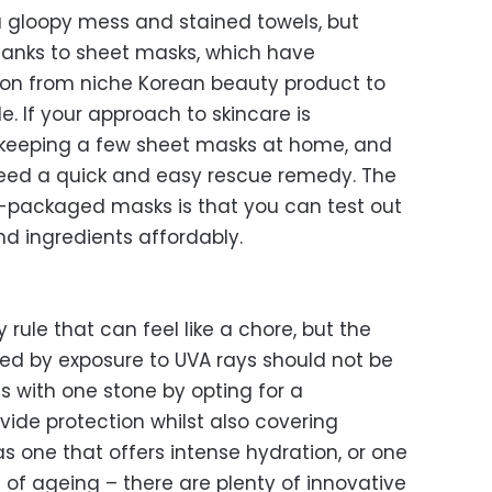
gloopy mess and stained towels, but
hanks to sheet masks, which have
on from niche Korean beauty product to
 If your approach to skincare is
y keeping a few sheet masks at home, and
eed a quick and easy rescue remedy. The
y-packaged masks is that you can test out
and ingredients affordably.
rule that can feel like a chore, but the
ed by exposure to UVA rays should not be
ds with one stone by opting for a
ovide protection whilst also covering
as one that offers intense hydration, or one
 of ageing – there are plenty of innovative