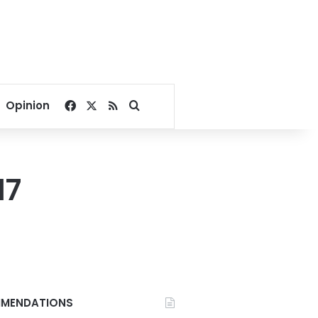
Facebook
X
RSS
Search for
Opinion
17
MENDATIONS