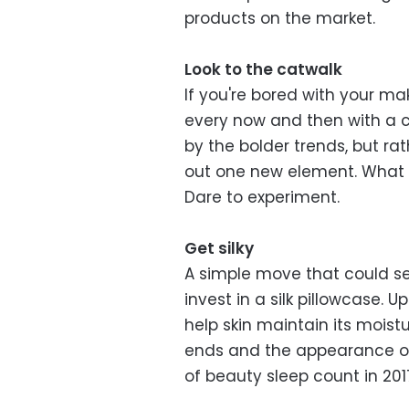
products on the market.
Look to the catwalk
If you're bored with your ma
every now and then with a c
by the bolder trends, but ra
out one new element. What w
Dare to experiment.
Get silky
A simple move that could see
invest in a silk pillowcase. 
help skin maintain its moistu
ends and the appearance of 
of beauty sleep count in 201