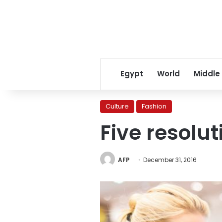
Egypt
World
Middle
Culture
Fashion
Five resolut
AFP
December 31, 2016