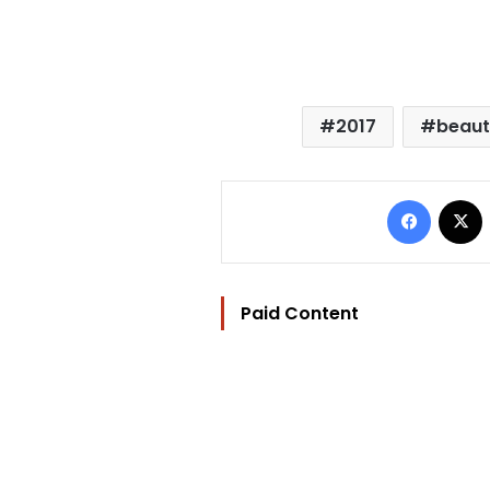
2017
beaut
Facebo
Paid Content