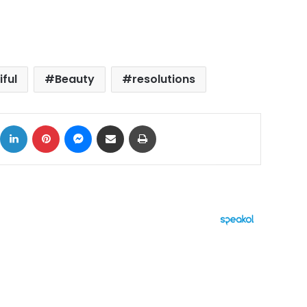
iful
Beauty
resolutions
ok
X
LinkedIn
Pinterest
Messenger
Share via Email
Print