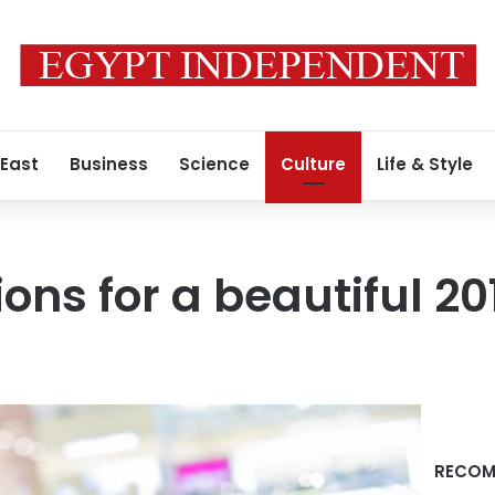
 East
Business
Science
Culture
Life & Style
ions for a beautiful 20
RECOM