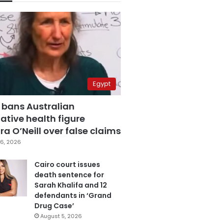
Egypt
 bans Australian
ative health figure
a O’Neill over false claims
6, 2026
Cairo court issues
death sentence for
Sarah Khalifa and 12
defendants in ‘Grand
Drug Case’
August 5, 2026