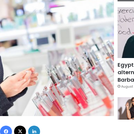
Egypt
altern
Barbar
August 
Facebook
X
LinkedIn