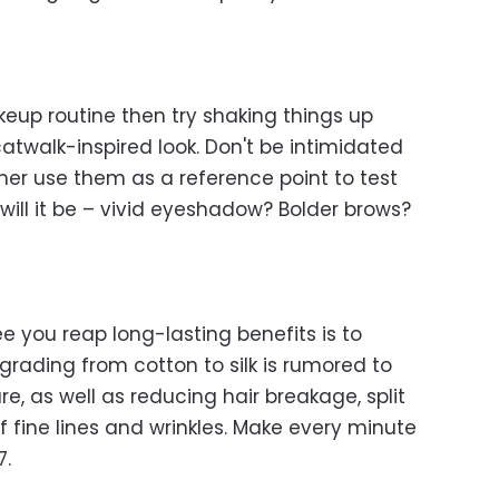
keup routine then try shaking things up
atwalk-inspired look. Don't be intimidated
ther use them as a reference point to test
ill it be – vivid eyeshadow? Bolder brows?
 you reap long-lasting benefits is to
Upgrading from cotton to silk is rumored to
re, as well as reducing hair breakage, split
fine lines and wrinkles. Make every minute
7.