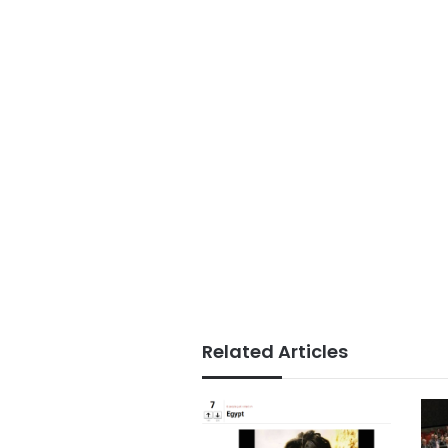
Related Articles