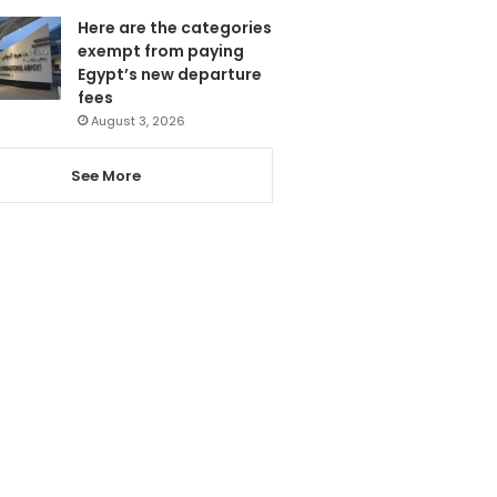
Here are the categories
exempt from paying
Egypt’s new departure
fees
August 3, 2026
See More