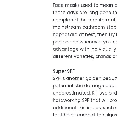
Face masks used to mean a 
those days are long gone t
completed the transformati
mainstream bathroom staple.
haphazard at best, then tr
pop one on whenever you n
advantage with individuall
different varieties, brands 
Super SPF
SPF is another golden beauty 
potential skin damage caus
underestimated. Kill two bir
hardworking SPF that will pr
additional skin issues, such 
that helps combat the signs