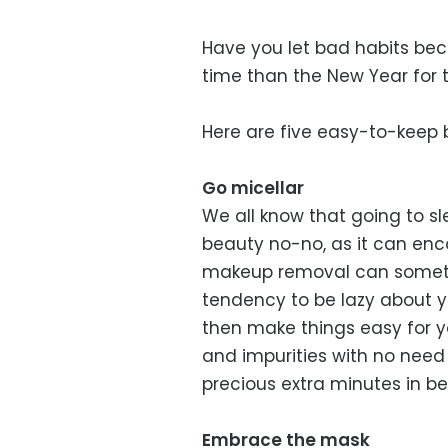
Have you let bad habits bec
time than the New Year for t
Here are five easy-to-keep b
Go micellar
We all know that going to sl
beauty no-no, as it can en
makeup removal can sometim
tendency to be lazy about y
then make things easy for yo
and impurities with no need
precious extra minutes in 
Embrace the mask