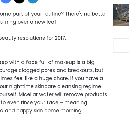
ome part of your routine? There's no better
urning over a new leaf.
eauty resolutions for 2017.
eep with a face full of makeup is a big
courage clogged pores and breakouts, but
es feel like a huge chore. If you have a
our nighttime skincare cleansing regime
urself. Micellar water will remove products
 to even rinse your face – meaning
bed and happy skin come morning.