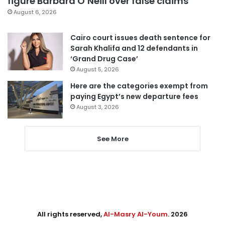
figure Barbara O’Neill over false claims
August 6, 2026
Cairo court issues death sentence for
Sarah Khalifa and 12 defendants in
‘Grand Drug Case’
August 5, 2026
Here are the categories exempt from
paying Egypt’s new departure fees
August 3, 2026
See More
All rights reserved,
Al-Masry Al-Youm
. 2026