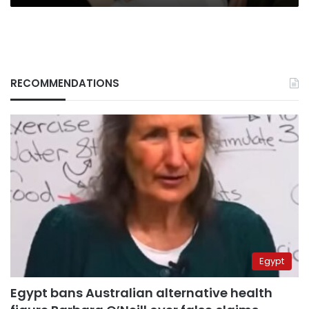
RECOMMENDATIONS
Egypt
Egypt bans Australian alternative health