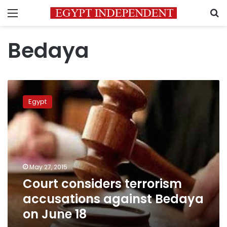
Menu
S
Bedaya
Court
considers
Egypt
terrorism
accusations
against
Bedaya
on
June
May 27, 2015
18
Court considers terrorism
accusations against Bedaya
on June 18