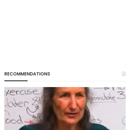
RECOMMENDATIONS