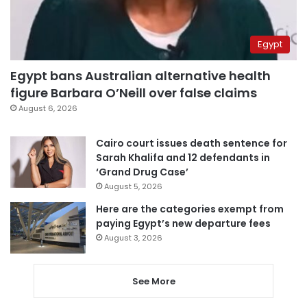
Egypt
Egypt bans Australian alternative health
figure Barbara O’Neill over false claims
August 6, 2026
Cairo court issues death sentence for
Sarah Khalifa and 12 defendants in
‘Grand Drug Case’
August 5, 2026
Here are the categories exempt from
paying Egypt’s new departure fees
August 3, 2026
See More