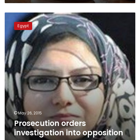
Prosecution
orders
Egypt
investigation
into
opposition
group
May 26, 2015
Prosecution orders
investigation into opposition