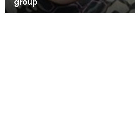
group