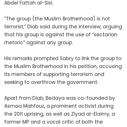
Abdel Fattah al-Sisi.
“The group (the Muslim Brotherhood) is not
terrorist,” Diab said during the interview, arguing
that his group is against the use of “sectarian
rhetoric” against any group.
His remarks prompted Sabry to link the group to
the Muslim Brotherhood in his petition, accusing
its members of supporting terrorism and
seeking to overthrow the government.
Apart from Diab, Bedaya was co-founded by
Asmaa Mahfouz, a prominent activist during
the 2011 uprising, as well as Ziyad al-Elaimy, a
former MP and a vocal critic of both the