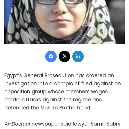
Facebook
X
LinkedIn
Egypt’s General Prosecution has ordered an
investigation into a complaint filed against an
opposition group whose members waged
media attacks against the regime and
defended the Muslim Brotherhood.
Al-Dostour
newspaper said lawyer Samir Sabry