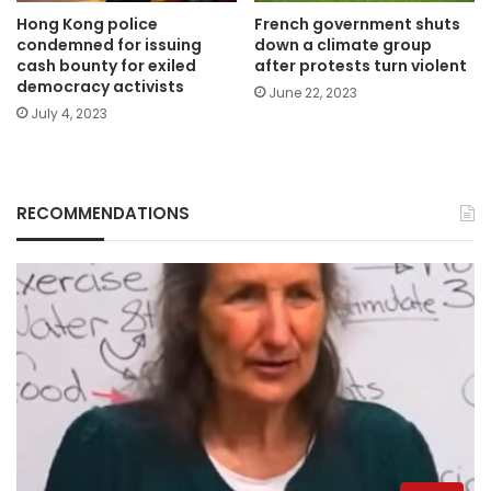
Hong Kong police
French government shuts
condemned for issuing
down a climate group
cash bounty for exiled
after protests turn violent
democracy activists
June 22, 2023
July 4, 2023
RECOMMENDATIONS