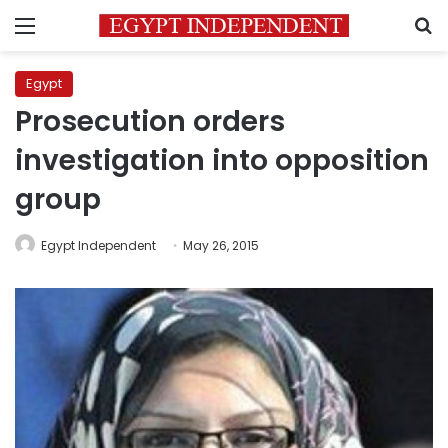
Menu
S
Egypt
Prosecution orders
investigation into opposition
group
Egypt Independent
May 26, 2015