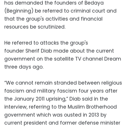
has demanded the founders of Bedaya
(Beginning) be referred to criminal court and
that the group's activities and financial
resources be scrutinized.
He referred to attacks the group's
founder Sherif Diab made about the current
government on the satellite TV channel Dream
three days ago.
“We cannot remain stranded between religious
fascism and military fascism four years after
the January 2011 uprising,” Diab said in the
interview, referring to the Muslim Brotherhood
government which was ousted in 2013 by
current president and former defense minister