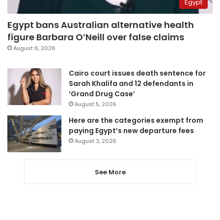
Egypt
Egypt bans Australian alternative health
figure Barbara O’Neill over false claims
August 6, 2026
Cairo court issues death sentence for
Sarah Khalifa and 12 defendants in
‘Grand Drug Case’
August 5, 2026
Here are the categories exempt from
paying Egypt’s new departure fees
August 3, 2026
See More