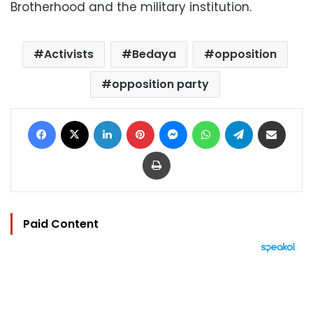
Brotherhood and the military institution.
Activists
Bedaya
opposition
opposition party
Facebook
X
LinkedIn
Pinterest
Messenger
WhatsApp
Telegram
Share via Email
Print
Paid Content