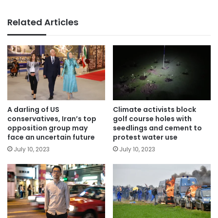
Related Articles
A darling of US
Climate activists block
conservatives, Iran’s top
golf course holes with
opposition group may
seedlings and cement to
face an uncertain future
protest water use
July 10, 2023
July 10, 2023