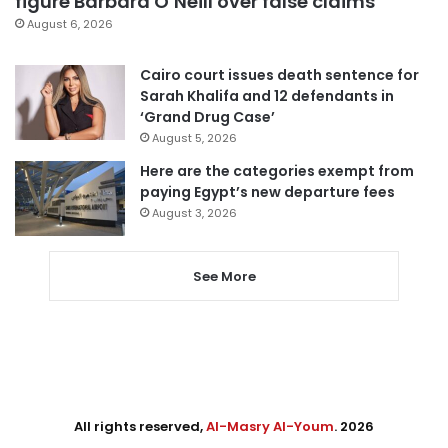
figure Barbara O’Neill over false claims
August 6, 2026
Cairo court issues death sentence for
Sarah Khalifa and 12 defendants in
‘Grand Drug Case’
August 5, 2026
Here are the categories exempt from
paying Egypt’s new departure fees
August 3, 2026
See More
All rights reserved,
Al-Masry Al-Youm
. 2026