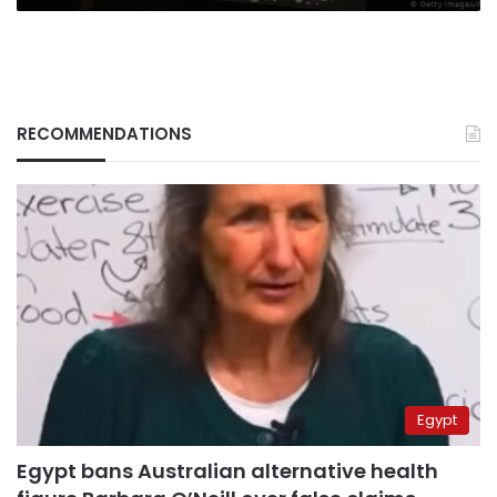
RECOMMENDATIONS
Egypt
Egypt bans Australian alternative health