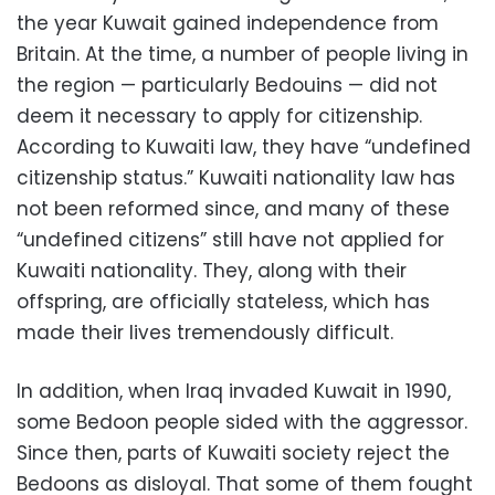
the year Kuwait gained independence from
Britain. At the time, a number of people living in
the region — particularly Bedouins — did not
deem it necessary to apply for citizenship.
According to Kuwaiti law, they have “undefined
citizenship status.” Kuwaiti nationality law has
not been reformed since, and many of these
“undefined citizens” still have not applied for
Kuwaiti nationality. They, along with their
offspring, are officially stateless, which has
made their lives tremendously difficult.
In addition, when Iraq invaded Kuwait in 1990,
some Bedoon people sided with the aggressor.
Since then, parts of Kuwaiti society reject the
Bedoons as disloyal. That some of them fought