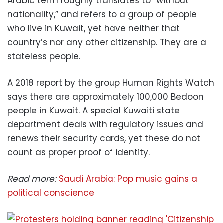
Arabic term roughly translates to “without
nationality,” and refers to a group of people
who live in Kuwait, yet have neither that
country’s nor any other citizenship. They are a
stateless people.
A 2018 report by the group Human Rights Watch
says there are approximately 100,000 Bedoon
people in Kuwait. A special Kuwaiti state
department deals with regulatory issues and
renews their security cards, yet these do not
count as proper proof of identity.
Read more:
Saudi Arabia: Pop music gains a
political conscience