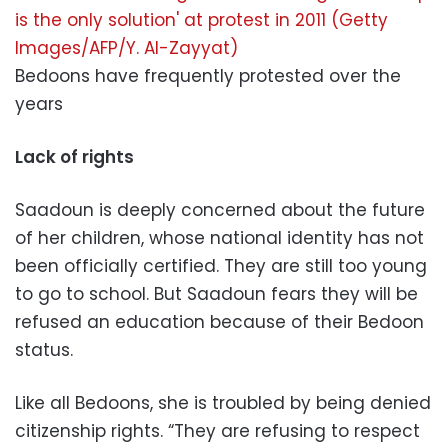
Bedoons have frequently protested over the
years
Lack of rights
Saadoun is deeply concerned about the future
of her children, whose national identity has not
been officially certified. They are still too young
to go to school. But Saadoun fears they will be
refused an education because of their Bedoon
status.
Like all Bedoons, she is troubled by being denied
citizenship rights. “They are refusing to respect