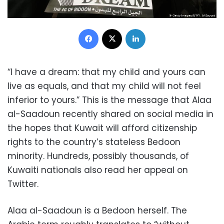
Facebook
X
LinkedIn
“I have a dream: that my child and yours can
live as equals, and that my child will not feel
inferior to yours.” This is the message that Alaa
al-Saadoun recently shared on social media in
the hopes that Kuwait will afford citizenship
rights to the country’s stateless Bedoon
minority. Hundreds, possibly thousands, of
Kuwaiti nationals also read her appeal on
Twitter.
Alaa al-Saadoun is a Bedoon herself. The