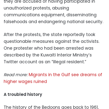
they are accused of having participated in
unauthorized protests, abusing
communications equipment, disseminating
falsehoods and endangering national security.
After the protests, the state reportedly took
questionable measures against the activists.
One protester who had been arrested was
described by the Kuwaiti Interior Ministry’s
Twitter account as an “illegal resident.”
Read more:
Migrants in the Gulf see dreams of
higher wages ruined
A troubled history
The history of the Bedoons goes back to 1961,