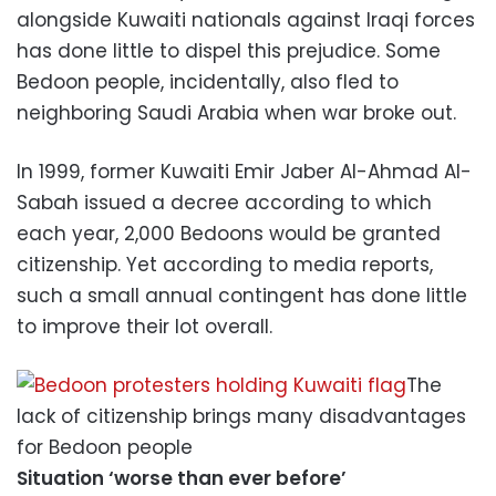
alongside Kuwaiti nationals against Iraqi forces
has done little to dispel this prejudice. Some
Bedoon people, incidentally, also fled to
neighboring Saudi Arabia when war broke out.
In 1999, former Kuwaiti Emir Jaber Al-Ahmad Al-
Sabah issued a decree according to which
each year, 2,000 Bedoons would be granted
citizenship. Yet according to media reports,
such a small annual contingent has done little
to improve their lot overall.
The
lack of citizenship brings many disadvantages
for Bedoon people
Situation ‘worse than ever before’