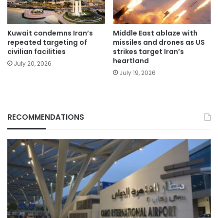
Kuwait condemns Iran’s
Middle East ablaze with
repeated targeting of
missiles and drones as US
civilian facilities
strikes target Iran’s
heartland
July 20, 2026
July 19, 2026
RECOMMENDATIONS