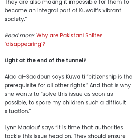
They are also making it impossible for them to
become an integral part of Kuwait’s vibrant
society.”
Read more:
Why are Pakistani Shiites
‘disappearing’?
Light at the end of the tunnel?
Alaa al-Saadoun says Kuwaiti “citizenship is the
prerequisite for all other rights.” And that is why
she wants to “solve this issue as soon as
possible, to spare my children such a difficult
situation.”
Lynn Maalouf says “it is time that authorities
tackle this issue head on. They should ensure