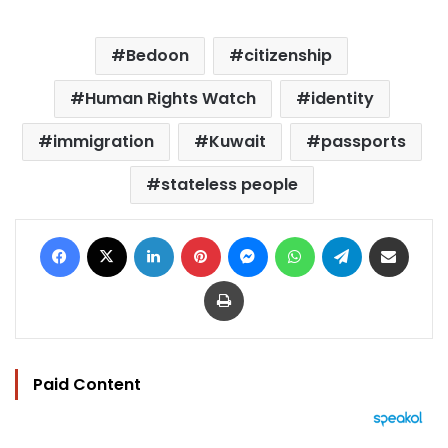
Bedoon
citizenship
Human Rights Watch
identity
immigration
Kuwait
passports
stateless people
Facebook
X
LinkedIn
Pinterest
Messenger
WhatsApp
Telegram
Share via Email
Print
Paid Content