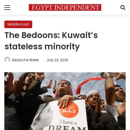
Menu
S
Middle East
The Bedoons: Kuwait’s
stateless minority
Deutsche Welle
July 22, 2019