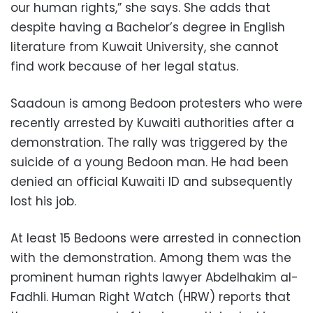
our human rights,” she says. She adds that
despite having a Bachelor’s degree in English
literature from Kuwait University, she cannot
find work because of her legal status.
Saadoun is among Bedoon protesters who were
recently arrested by Kuwaiti authorities after a
demonstration. The rally was triggered by the
suicide of a young Bedoon man. He had been
denied an official Kuwaiti ID and subsequently
lost his job.
At least 15 Bedoons were arrested in connection
with the demonstration. Among them was the
prominent human rights lawyer Abdelhakim al-
Fadhli. Human Right Watch (HRW) reports that