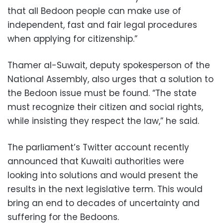
that all Bedoon people can make use of
independent, fast and fair legal procedures
when applying for citizenship.”
Thamer al-Suwait, deputy spokesperson of the
National Assembly, also urges that a solution to
the Bedoon issue must be found. “The state
must recognize their citizen and social rights,
while insisting they respect the law,” he said.
The parliament’s Twitter account recently
announced that Kuwaiti authorities were
looking into solutions and would present the
results in the next legislative term. This would
bring an end to decades of uncertainty and
suffering for the Bedoons.