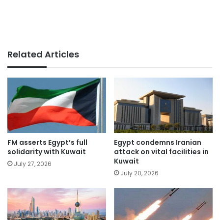
Related Articles
FM asserts Egypt’s full
Egypt condemns Iranian
solidarity with Kuwait
attack on vital facilities in
Kuwait
July 27, 2026
July 20, 2026