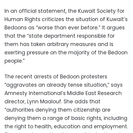
In an official statement, the Kuwait Society for
Human Rights criticizes the situation of Kuwait’s
Bedoons as “worse than ever before.” It argues
that the “state department responsible for
them has taken arbitrary measures and is
exerting pressure on the majority of the Bedoon
people.”
The recent arrests of Bedoon protesters
“aggravates an already tense situation,” says
Amnesty International’s Middle East Research
director, Lynn Maalouf. She adds that
“authorities denying them citizenship are
denying them a range of basic rights, including
the right to health, education and employment.