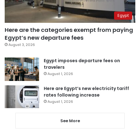
Egypt
Here are the categories exempt from paying
Egypt’s new departure fees
August 3, 2026
Egypt imposes departure fees on
travelers
August 1, 2026
Here are Egypt’s new electricity tariff
rates following increase
August 1, 2026
See More