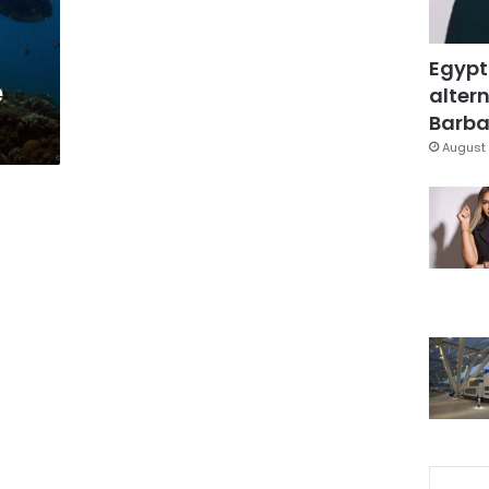
Egypt
e
altern
Barbar
August 