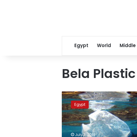
Egypt
World
Middle
Bela Plastic
Dahab
launches
Egypt
wide-
scale
initiative
to
tackle
July 3, 2019