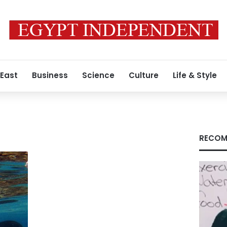
 East
Business
Science
Culture
Life & Style
RECOM