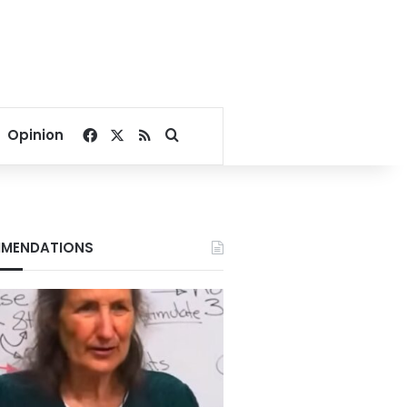
Facebook
X
RSS
Search for
Opinion
MENDATIONS