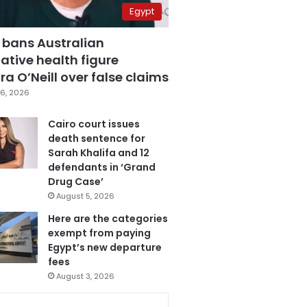
Egypt
 bans Australian
ative health figure
a O’Neill over false claims
6, 2026
Cairo court issues
death sentence for
Sarah Khalifa and 12
defendants in ‘Grand
Drug Case’
August 5, 2026
Here are the categories
exempt from paying
Egypt’s new departure
fees
August 3, 2026