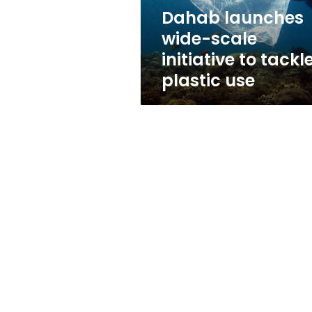
plastic
Dahab launches
use
wide-scale
initiative to tackl
plastic use