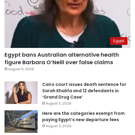
Egypt
Egypt bans Australian alternative health
figure Barbara O’Neill over false claims
August 6, 2026
Cairo court issues death sentence for
Sarah Khalifa and 12 defendants in
‘Grand Drug Case’
August 5, 2026
Here are the categories exempt from
paying Egypt’s new departure fees
August 3, 2026