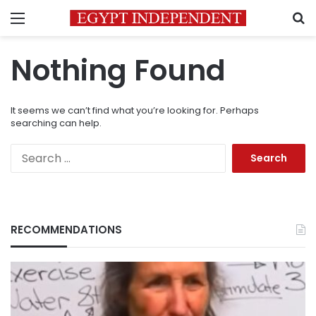
Menu
S
Nothing Found
It seems we can’t find what you’re looking for. Perhaps
searching can help.
Search
for:
RECOMMENDATIONS