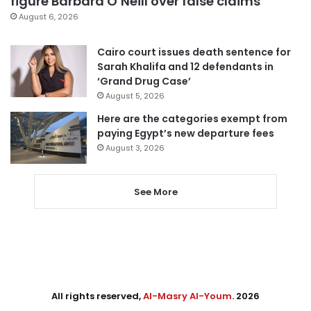
figure Barbara O’Neill over false claims
August 6, 2026
Cairo court issues death sentence for
Sarah Khalifa and 12 defendants in
‘Grand Drug Case’
August 5, 2026
Here are the categories exempt from
paying Egypt’s new departure fees
August 3, 2026
See More
All rights reserved,
Al-Masry Al-Youm
. 2026