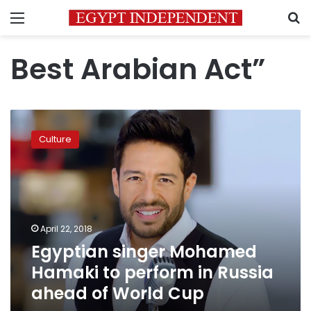
Menu
S
Best Arabian Act”
Egyptian
singer
Culture
Mohamed
Hamaki
to
perform
in
Russia
April 22, 2018
ahead
Egyptian singer Mohamed
of
World
Hamaki to perform in Russia
Cup
ahead of World Cup