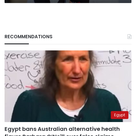
RECOMMENDATIONS
Egypt
Egypt bans Australian alternative health