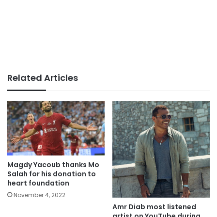
Related Articles
Magdy Yacoub thanks Mo
Salah for his donation to
heart foundation
November 4, 2022
Amr Diab most listened
artist on YouTube during