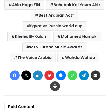
Ahla Haga Fiki
Bahebak Kol Youm Aktr
Best Arabian Act"
Egypt vs Russia world cup
Kheles El-Kalam
Mohamed Hamaki
MTV Europe Music Awards
The Voice Arabia
Wahda Wahda
Facebook
X
LinkedIn
Pinterest
Messenger
WhatsApp
Telegram
Share via Email
Print
Paid Content