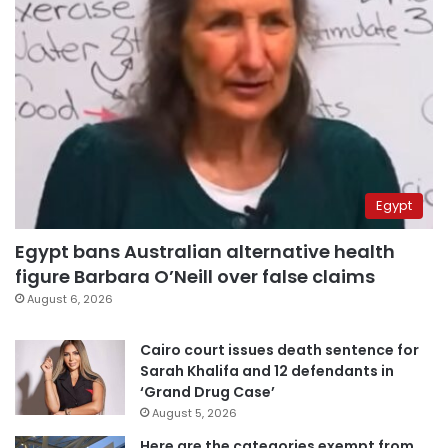
Egypt
Egypt bans Australian alternative health
figure Barbara O’Neill over false claims
August 6, 2026
Cairo court issues death sentence for
Sarah Khalifa and 12 defendants in
‘Grand Drug Case’
August 5, 2026
Here are the categories exempt from