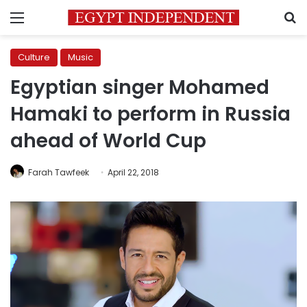
Menu
S
Culture
Music
Egyptian singer Mohamed
Hamaki to perform in Russia
ahead of World Cup
Farah Tawfeek
April 22, 2018