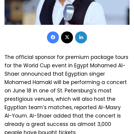
Facebook
X
LinkedIn
The official sponsor for premium package tours
for the World Cup event in Egypt Mohamed Al-
Shaer announced that Egyptian singer
Mohamed Hamaki will be performing a concert
on June 18 in one of St. Petersburg’s most
prestigious venues, which will also host the
Egyptian team’s matches, reported Al-Masry
Al-Youm. Al-Shaer added that the concert is
already a great success as almost 3,000
people have bought tickets.