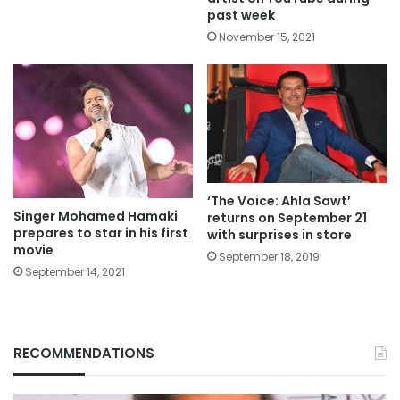
past week
November 15, 2021
‘The Voice: Ahla Sawt’
Singer Mohamed Hamaki
returns on September 21
prepares to star in his first
with surprises in store
movie
September 18, 2019
September 14, 2021
RECOMMENDATIONS