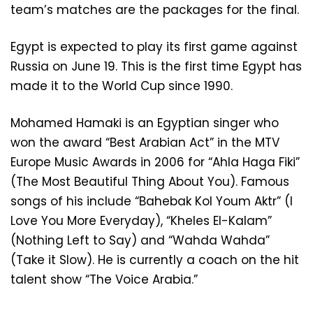
team’s matches are the packages for the final.
Egypt is expected to play its first game against
Russia on June 19. This is the first time Egypt has
made it to the World Cup since 1990.
Mohamed Hamaki is an Egyptian singer who
won the award “Best Arabian Act” in the MTV
Europe Music Awards in 2006 for “Ahla Haga Fiki”
(The Most Beautiful Thing About You). Famous
songs of his include “Bahebak Kol Youm Aktr” (I
Love You More Everyday), “Kheles El-Kalam”
(Nothing Left to Say) and “Wahda Wahda”
(Take it Slow). He is currently a coach on the hit
talent show “The Voice Arabia.”