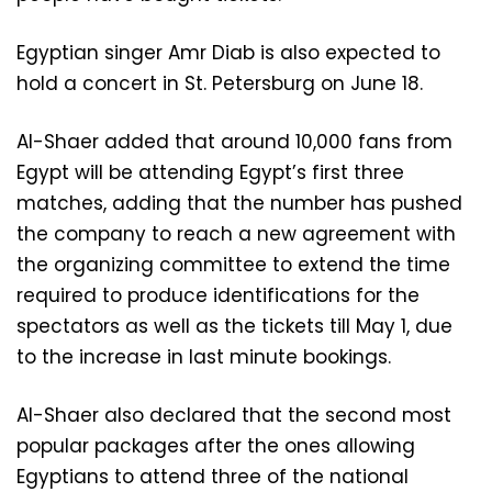
Egyptian singer Amr Diab is also expected to
hold a concert in St. Petersburg on June 18.
Al-Shaer added that around 10,000 fans from
Egypt will be attending Egypt’s first three
matches, adding that the number has pushed
the company to reach a new agreement with
the organizing committee to extend the time
required to produce identifications for the
spectators as well as the tickets till May 1, due
to the increase in last minute bookings.
Al-Shaer also declared that the second most
popular packages after the ones allowing
Egyptians to attend three of the national