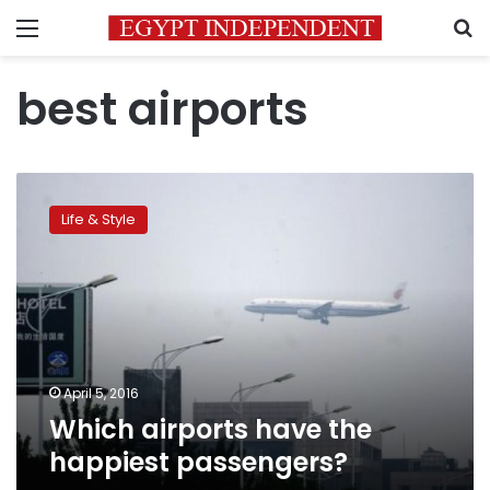
Menu
S
best airports
Which
airports
Life & Style
have
the
happiest
passengers?
April 5, 2016
Which airports have the
happiest passengers?