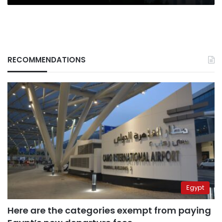
RECOMMENDATIONS
Egypt
Here are the categories exempt from paying