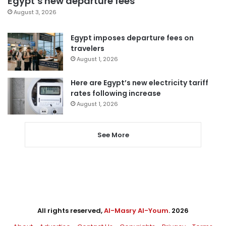
Egypt’s new departure fees
August 3, 2026
Egypt imposes departure fees on
travelers
August 1, 2026
Here are Egypt’s new electricity tariff
rates following increase
August 1, 2026
See More
All rights reserved,
Al-Masry Al-Youm
. 2026