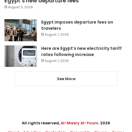
Egypt’s new departure fees
August 3, 2026
Egypt imposes departure fees on
travelers
August 1, 2026
Here are Egypt’s new electricity tariff
rates following increase
August 1, 2026
See More
All rights reserved,
Al-Masry Al-Youm
. 2026