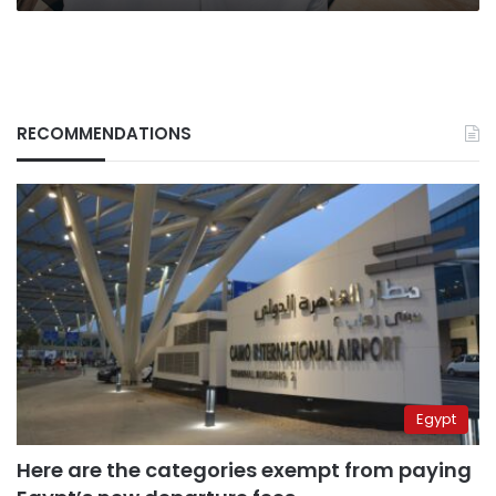
RECOMMENDATIONS
Egypt
Here are the categories exempt from paying