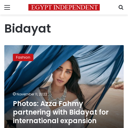
Menu
S
Bidayat
Photos:
Azza
Fashion
Fahmy
partnering
with
Bidayat
for
international
November 11, 2022
expansion
Photos: Azza Fahmy
partnering with Bidayat for
international expansion