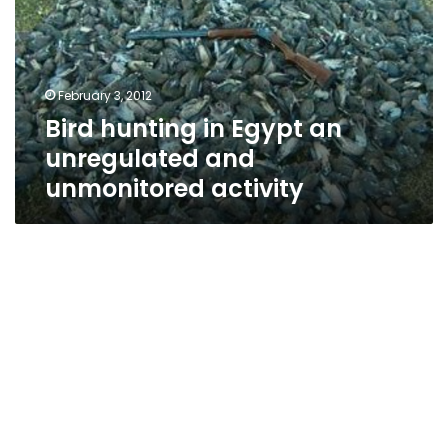
an
unregulated
and
unmonitored
February 3, 2012
activity
Bird hunting in Egypt an
unregulated and
unmonitored activity