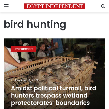
Menu
S
bird hunting
Amidst
political
Environment
turmoil,
bird
hunters
trespass
wetland
protectorates’
January 14, 2013
boundaries
Amidst political turmoil, bird
hunters trespass wetland
protectorates’ boundaries