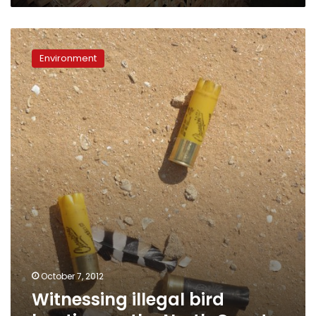
Witnessing
illegal
Environment
bird
hunting
on
the
North
Coast
October 7, 2012
Witnessing illegal bird