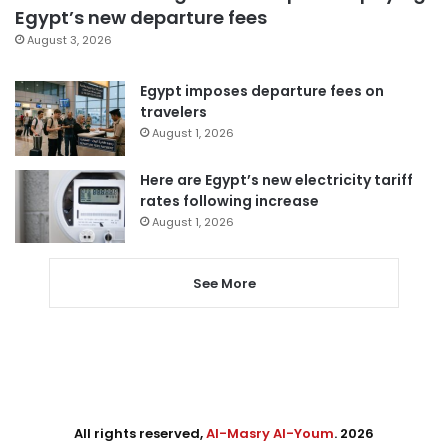
Egypt’s new departure fees
August 3, 2026
Egypt imposes departure fees on
travelers
August 1, 2026
Here are Egypt’s new electricity tariff
rates following increase
August 1, 2026
See More
All rights reserved,
Al-Masry Al-Youm
. 2026