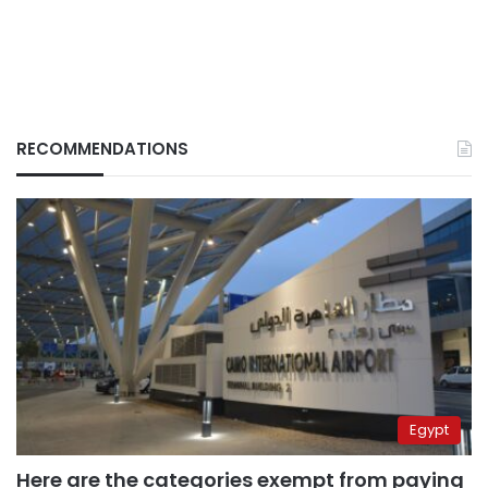
RECOMMENDATIONS
Egypt
Here are the categories exempt from paying