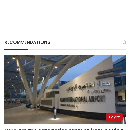
RECOMMENDATIONS
Egypt