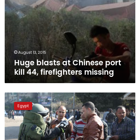
August 13, 2015
Huge blasts at Chinese port
kill 44, firefighters missing
Cairo
blasts
Egypt
strain
Egypt’s
bomb
squad