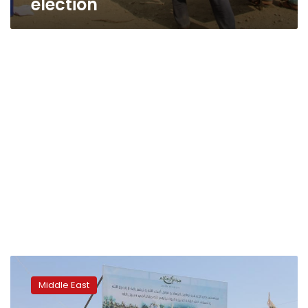
election
Syrian
state
Middle East
media
says