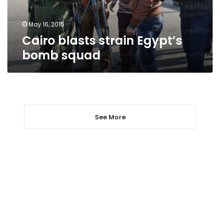
May 16, 2015
Cairo blasts strain Egypt’s
bomb squad
See More