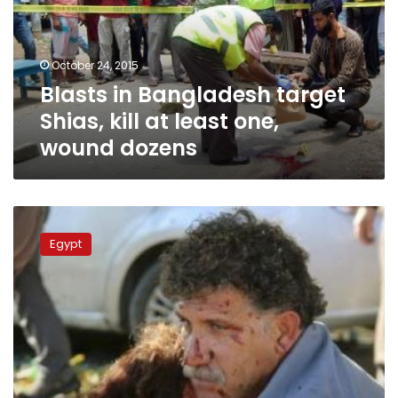
kill
at
least
October 24, 2015
one,
Blasts in Bangladesh target
wound
dozens
Shias, kill at least one,
wound dozens
UPDATE2:
Bombs
Egypt
kill
95
at
pro-
Kurdish
rally
in
Turkish