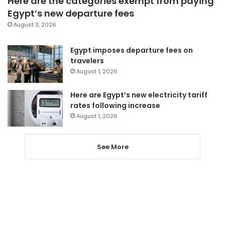
Here are the categories exempt from paying
Egypt’s new departure fees
August 3, 2026
Egypt imposes departure fees on
travelers
August 1, 2026
Here are Egypt’s new electricity tariff
rates following increase
August 1, 2026
See More