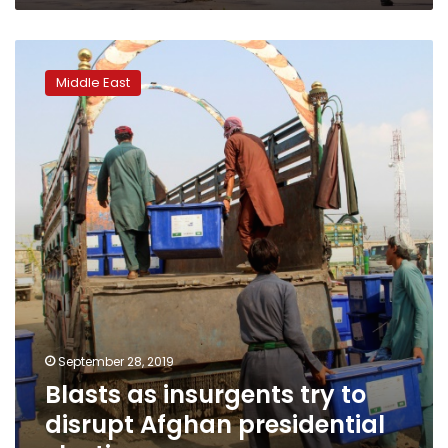
Blasts
as
Middle East
insurgents
try
to
disrupt
Afghan
presidential
election
September 28, 2019
Blasts as insurgents try to
disrupt Afghan presidential