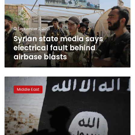
electrical
fault
behind
airbase
September 2, 2018
blasts
Syrian state media says
electrical fault behind
airbase blasts
Dozens
dead
Middle East
in
IS
attacks
on
southern
Syria:
monitor