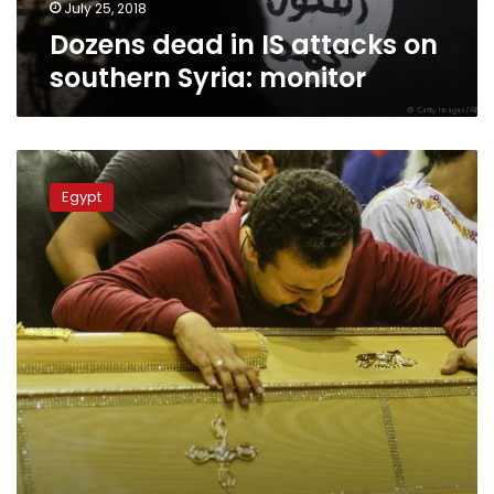
July 25, 2018
Dozens dead in IS attacks on
southern Syria: monitor
St.
Mark’s
Egypt
Cathedral
holds
open
funeral
for
Palm
Sunday
martyrs