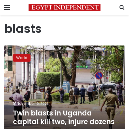
Menu
S
blasts
Twin
blasts
World
in
Uganda
capital
kill
two,
injure
dozens
November 16, 2021
Twin blasts in Uganda
capital kill two, injure dozens