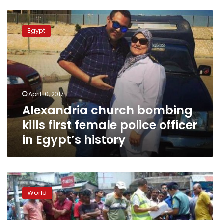
Alexandria
church
Egypt
bombing
kills
first
female
police
officer
April 10, 2017
in
Alexandria church bombing
Egypt’s
history
kills first female police officer
in Egypt’s history
Blasts
in
World
Bangladesh
target
Shias,