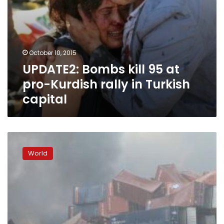
capital
October 10, 2015
UPDATE2: Bombs kill 95 at
pro-Kurdish rally in Turkish
capital
Huge
blasts
World
at
Chinese
port
kill
44,
firefighters
missing