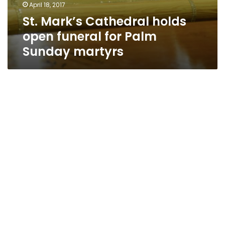
April 18, 2017
St. Mark’s Cathedral holds
open funeral for Palm
Sunday martyrs