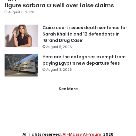
figure Barbara O’Neill over false claims
August 6, 2026
Cairo court issues death sentence for
Sarah Khalifa and 12 defendants in
‘Grand Drug Case’
August 5, 2026
Here are the categories exempt from
paying Egypt’s new departure fees
August 3, 2026
See More
All rights reserved,
Al-Masry Al-Youm
. 2026