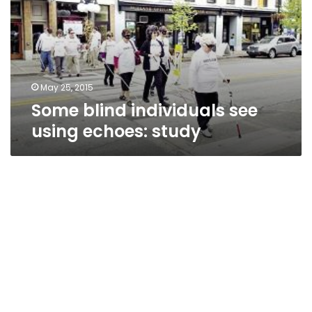
using
echoes:
study
May 25, 2015
Some blind individuals see
using echoes: study