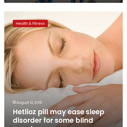
Hetlioz
pill
Health & Fitness
may
ease
sleep
disorder
for
some
blind
people
August 12, 2015
Hetlioz pill may ease sleep
disorder for some blind