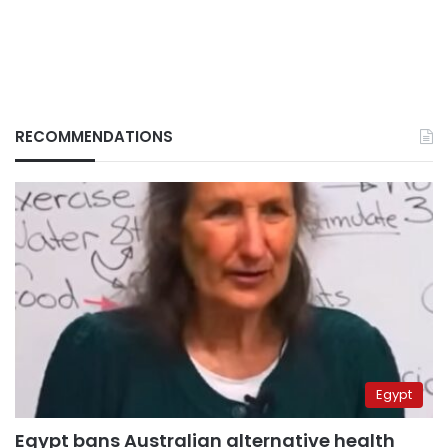
RECOMMENDATIONS
Egypt
Egypt bans Australian alternative health