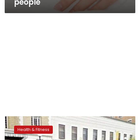
people
Some
blind
Health & Fitness
individuals
see