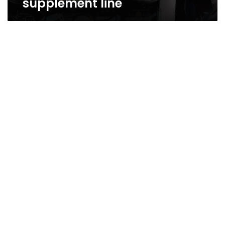
supplement line