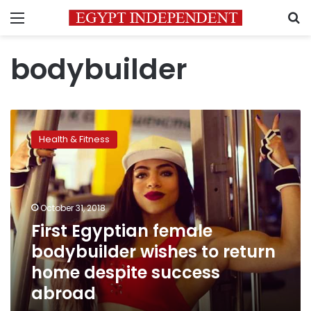
Menu
S
bodybuilder
First
Egyptian
Health & Fitness
female
bodybuilder
wishes
to
return
October 31, 2018
home
First Egyptian female
despite
bodybuilder wishes to return
success
abroad
home despite success
abroad