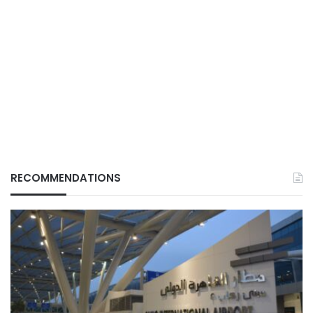
RECOMMENDATIONS