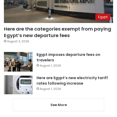
Egypt
Here are the categories exempt from paying
Egypt’s new departure fees
August 3, 2026
Egypt imposes departure fees on
travelers
August 1, 2026
Here are Egypt’s new electricity tariff
rates following increase
August 1, 2026
See More