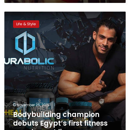
Bodybuilding
champion
Life & Style
debuts
Egypt’s
first
fitness
supplement
line
November 25, 2015
Bodybuilding champion
debuts Egypt’s first fitness