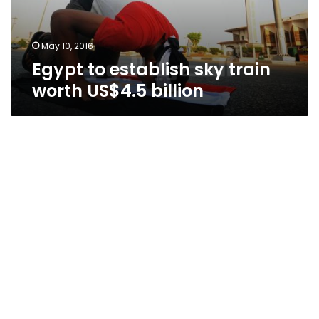
billion
May 10, 2016
Egypt to establish sky train
worth US$4.5 billion