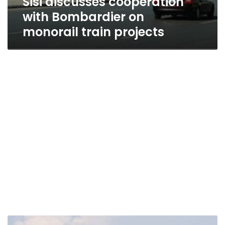
Sisi discusses cooperation
with Bombardier on
monorail train projects
EgyptAir