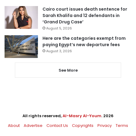
Cairo court issues death sentence for
Sarah Khalifa and 12 defendants in
‘Grand Drug Case’
August 5, 2026
Here are the categories exempt from
paying Egypt’s new departure fees
August 3, 2026
See More
All rights reserved,
Al-Masry Al-Youm
. 2026
About
Advertise
Contact Us
Copyrights
Privacy
Terms