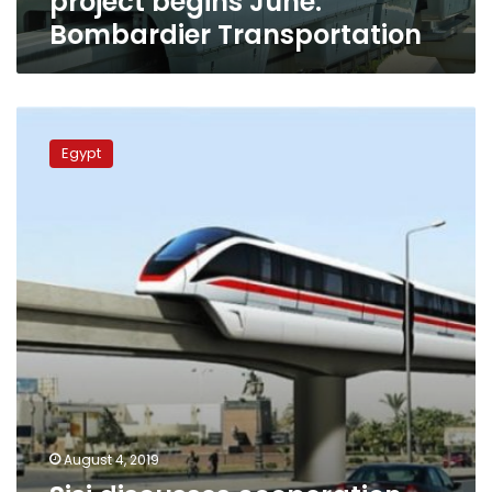
project begins June:
Bombardier Transportation
Sisi
discusses
Egypt
cooperation
with
Bombardier
on
monorail
train
projects
August 4, 2019