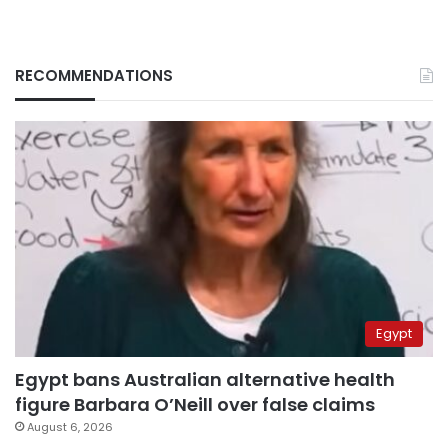
RECOMMENDATIONS
Egypt
Egypt bans Australian alternative health
figure Barbara O’Neill over false claims
August 6, 2026