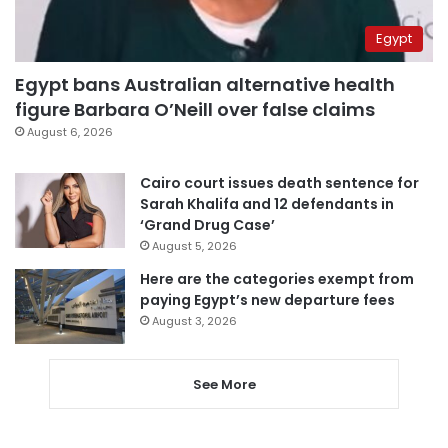
Egypt
Egypt bans Australian alternative health
figure Barbara O’Neill over false claims
August 6, 2026
Cairo court issues death sentence for
Sarah Khalifa and 12 defendants in
‘Grand Drug Case’
August 5, 2026
Here are the categories exempt from
paying Egypt’s new departure fees
August 3, 2026
See More