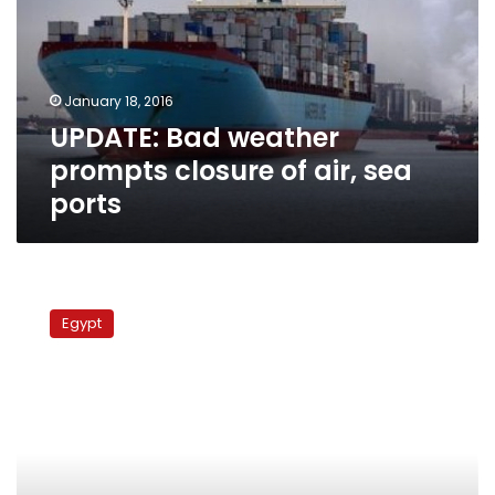
closure
of
air,
sea
January 18, 2016
ports
UPDATE: Bad weather
prompts closure of air, sea
ports
Borg
al-
Egypt
Arab
airport
reopens
after
closing
due
to