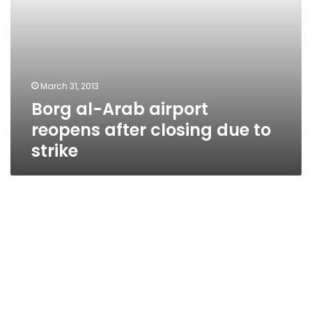
strike
March 31, 2013
Borg al-Arab airport
reopens after closing due to
strike