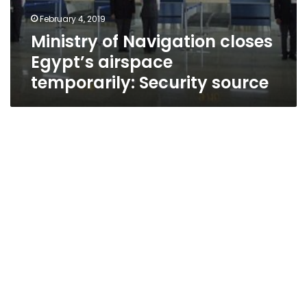
February 4, 2019
Ministry of Navigation closes
Egypt’s airspace
temporarily: Security source