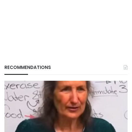
RECOMMENDATIONS