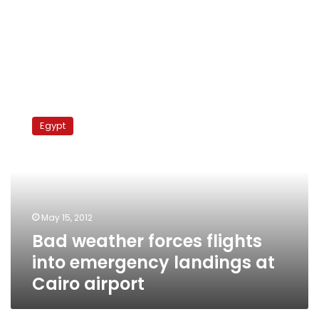
Bad
weather
Egypt
forces
flights
into
emergency
landings
at
May 15, 2012
Cairo
Bad weather forces flights
airport
into emergency landings at
Cairo airport