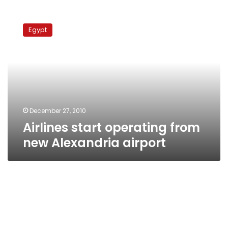
Airlines
start
Egypt
operating
from
new
Alexandria
airport
December 27, 2010
Airlines start operating from
new Alexandria airport