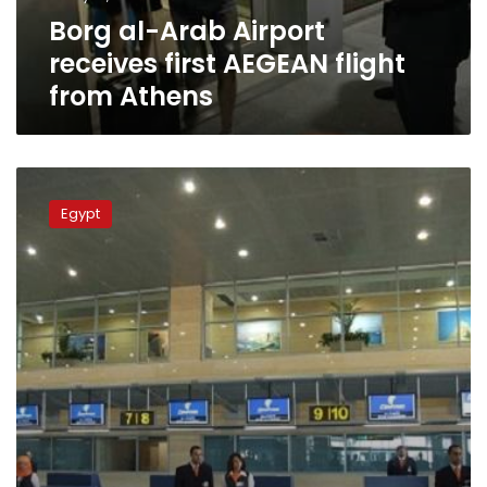
from
Borg al-Arab Airport
Athens
receives first AEGEAN flight
from Athens
Ministry
of
Egypt
Navigation
closes
Egypt’s
airspace
temporarily:
Security
source