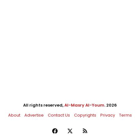
All rights reserved,
Al-Masry Al-Youm
. 2026
About
Advertise
Contact Us
Copyrights
Privacy
Terms
Facebook
X
RSS