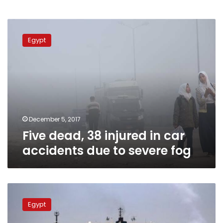
Five
dead,
Egypt
38
injured
in
car
accidents
due
to
severe
December 5, 2017
fog
Five dead, 38 injured in car
accidents due to severe fog
UPDATE:
Bad
Egypt
weather
prompts