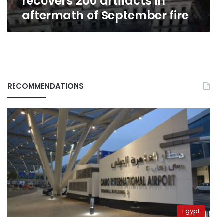
recovers 200 artifacts in
aftermath of September fire
RECOMMENDATIONS
Egypt