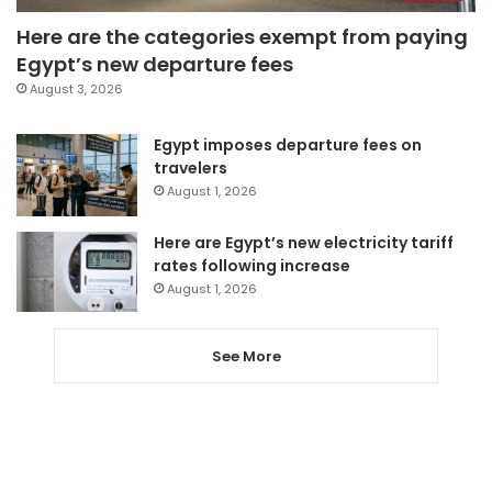
Here are the categories exempt from paying
Egypt’s new departure fees
August 3, 2026
Egypt imposes departure fees on
travelers
August 1, 2026
Here are Egypt’s new electricity tariff
rates following increase
August 1, 2026
See More