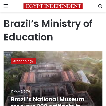
Menu
S
Brazil’s Ministry of
Education
Brazil’s
National
Archaeology
Museum
recovers
200
artifacts
in
aftermath
May 9, 2019
of
Brazil’s National Museum
September
fire