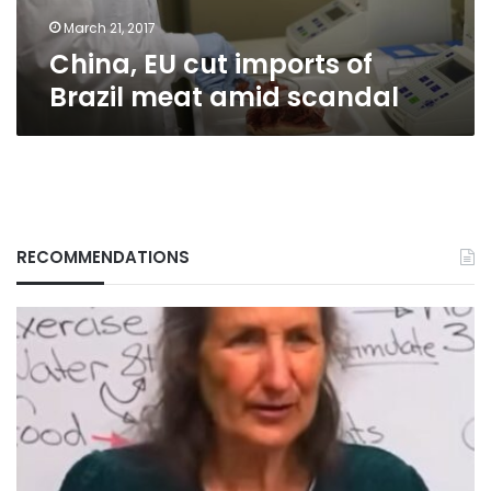
scandal
March 21, 2017
China, EU cut imports of
Brazil meat amid scandal
RECOMMENDATIONS