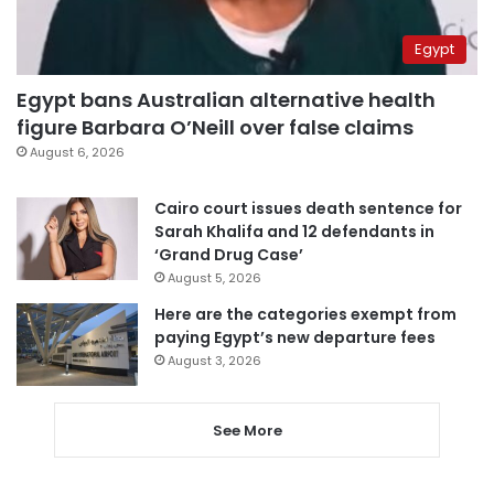
Egypt
Egypt bans Australian alternative health
figure Barbara O’Neill over false claims
August 6, 2026
Cairo court issues death sentence for
Sarah Khalifa and 12 defendants in
‘Grand Drug Case’
August 5, 2026
Here are the categories exempt from
paying Egypt’s new departure fees
August 3, 2026
See More