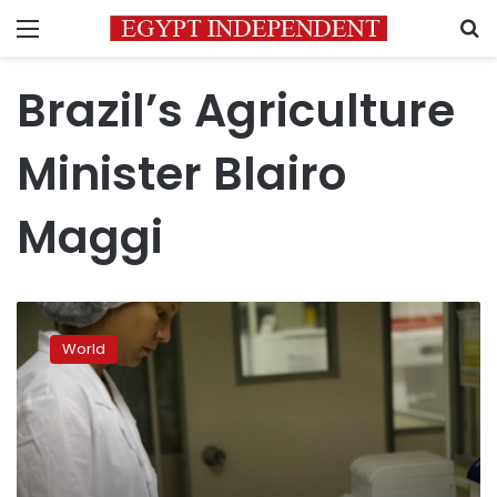
Menu
S
Brazil’s Agriculture
Minister Blairo
Maggi
China,
EU
World
cut
imports
of
Brazil
meat
amid