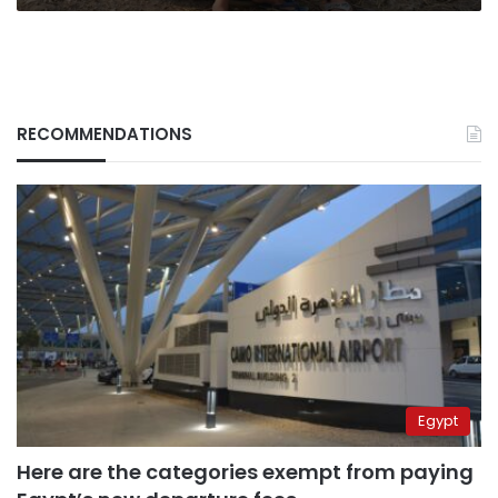
RECOMMENDATIONS
Egypt
Here are the categories exempt from paying