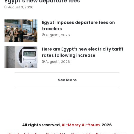
Egypt’s new departure fees
August 3, 2026
Egypt imposes departure fees on
travelers
August 1, 2026
Here are Egypt’s new electricity tariff
rates following increase
August 1, 2026
See More
All rights reserved,
Al-Masry Al-Youm
. 2026