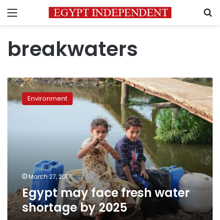
Menu
S
breakwaters
Egypt
may
Environment
face
fresh
water
shortage
by
2025
March 27, 2017
Egypt may face fresh water
shortage by 2025