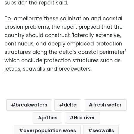
subside,” the report said.
To ameliorate these salinization and coastal
erosion problems, the report propsed that the
country should construct "laterally extensive,
continuous, and deeply emplaced protection
structures along the delta’s coastal perimeter"
which onclude protection structures such as
jetties, seawalls and breakwaters.
breakwaters
delta
fresh water
jetties
Nile river
overpopulation woes
seawalls