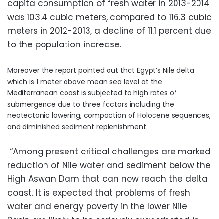
capita consumption of fresh water in 2013-2014
was 103.4 cubic meters, compared to 116.3 cubic
meters in 2012-2013, a decline of 11.1 percent due
to the population increase.
Moreover the report pointed out that Egypt’s Nile delta
which is 1 meter above mean sea level at the
Mediterranean coast is subjected to high rates of
submergence due to three factors including the
neotectonic lowering, compaction of Holocene sequences,
and diminished sediment replenishment.
“Among present critical challenges are marked
reduction of Nile water and sediment below the
High Aswan Dam that can now reach the delta
coast. It is expected that problems of fresh
water and energy poverty in the lower Nile