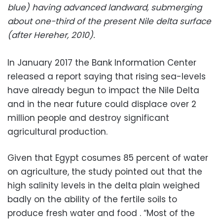
blue) having advanced landward, submerging
about one-third of the present Nile delta surface
(after Hereher, 2010).
In January 2017 the Bank Information Center
released a report saying that rising sea-levels
have already begun to impact the Nile Delta
and in the near future could displace over 2
million people and destroy significant
agricultural production.
Given that Egypt cosumes 85 percent of water
on agriculture,
the study pointed out that the
high salinity levels in the delta plain weighed
badly on the ability of the fertile soils to
produce fresh water and food . “Most of the