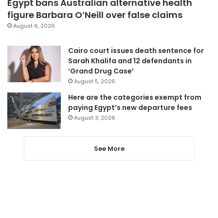
Egypt bans Australian alternative health
figure Barbara O’Neill over false claims
August 6, 2026
Cairo court issues death sentence for
Sarah Khalifa and 12 defendants in
‘Grand Drug Case’
August 5, 2026
Here are the categories exempt from
paying Egypt’s new departure fees
August 3, 2026
See More