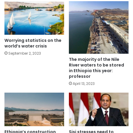
Worrying statistics on the
world’s water crisis
September 2, 2023
The majority of the Nile
River waters to be stored
in Ethiopia this year:
professor
April 13, 2023
Ethiopia’s construction
Sisi stresses need to