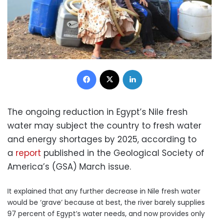
Facebook
X
LinkedIn
The ongoing reduction in Egypt’s Nile fresh
water may subject the country to fresh water
and energy shortages by 2025, according to
a
report
published in the Geological Society of
America’s (GSA) March issue.
It explained that any further decrease in Nile fresh water
would be ‘grave’ because at best, the river barely supplies
97 percent of Egypt’s water needs, and now provides only