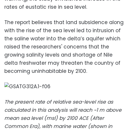
rates of eustatic rise in sea level.
The report believes that land subsidence along
with the rise of the sea level led to
intrusion of
the
saline water into the delta’s aquifer which
raised the researchers' concerns that the
growing salinity levels and shortage of Nile
delta freshwater may threaten the country of
becoming uninhabitable by 2100.
The present rate of relative sea-level rise as
calculated in this analysis will reach ~1 m above
mean sea level (msl) by 2100 ACE (After
Common Era), with marine water (shown in