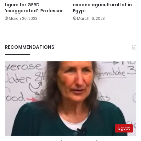
figure for GERD
expand agricultural lot in
‘exaggerated’: Professor
Egypt
March 26, 2023
March 16, 2023
RECOMMENDATIONS
Egypt