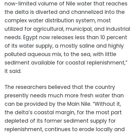
now-limited volume of Nile water that reaches
the delta is diverted and channelized into the
complex water distribution system, most
utilized for agricultural, municipal, and industrial
needs. Egypt now releases less than 10 percent
of its water supply, a mostly saline and highly
polluted aqueous mix, to the sea, with little
sediment available for coastal replenishment,”
it said.
The researchers believed that the country
presently needs much more fresh water than
can be provided by the Main Nile. “Without it,
the delta’s coastal margin, for the most part
depleted of its former sediment supply for
replenishment, continues to erode locally and