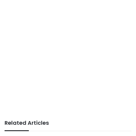
Related Articles