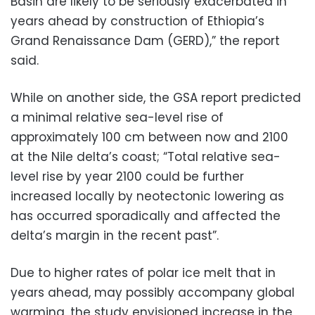
Basin are likely to be seriously exacerbated in
years ahead by construction of Ethiopia’s
Grand Renaissance Dam (GERD),” the report
said.
While on another side, the GSA report predicted
a minimal relative sea-level rise of
approximately 100 cm between now and 2100
at the Nile delta’s coast; “Total relative sea-
level rise by year 2100 could be further
increased locally by neotectonic lowering as
has occurred sporadically and affected the
delta’s margin in the recent past”.
Due to higher rates of polar ice melt that in
years ahead, may possibly accompany global
warming, the study envisioned increase in the