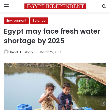
Menu
S
Environment
Science
Egypt may face fresh water
shortage by 2025
Hend El-Behary
March 27, 2017