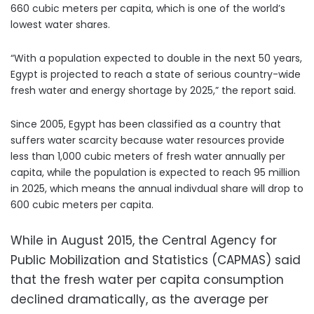
660 cubic meters per capita, which is one of the world’s
lowest water shares.
“With a population expected to double in the next 50 years,
Egypt is projected to reach a state of serious country-wide
fresh water and energy shortage by 2025,” the report said.
Since 2005, Egypt has been classified as a country that
suffers water scarcity because water resources provide
less than 1,000 cubic meters of fresh water annually per
capita, while the population is expected to reach 95 million
in 2025, which means the annual indivdual share will drop to
600 cubic meters per capita.
While in August 2015, the Central Agency for
Public Mobilization and Statistics (CAPMAS) said
that the fresh water per capita consumption
declined dramatically, as the average per