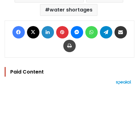
water shortages
Facebook
X
LinkedIn
Pinterest
Messenger
WhatsApp
Telegram
Share via Email
Print
Paid Content