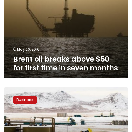
seven
months
May 26, 2016
Brent oil breaks above $50
for first time in seven months
Oil
jumps
Business
on
Canada
wildfire
outages,
markets