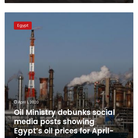
Oil
Ministry
Egypt
debunks
social
media
posts
showing
Egypt’s
oil
prices
for
April-
June
April 1, 2020
Oil Ministry debunks social
media posts showing
Egypt’s oil prices for April-