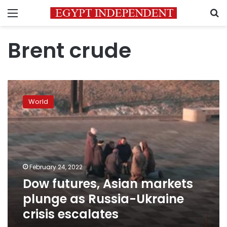
Menu
S
Brent crude
Dow
futures,
World
Asian
markets
plunge
as
Russia-
Ukraine
February 24, 2022
crisis
Dow futures, Asian markets
escalates
plunge as Russia-Ukraine
crisis escalates