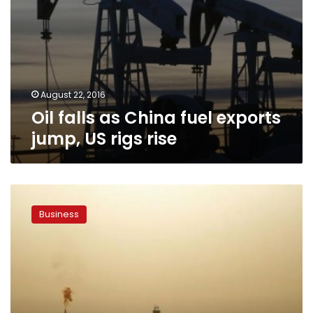
August 22, 2016
Oil falls as China fuel exports
jump, US rigs rise
Brent
oil
Business
breaks
above
$50
for
first
time
in