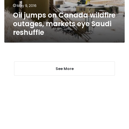
eye
May 9, 2016
Saudi
Oil jumps on Canada wildfire
reshuffle
outages, markets eye Saudi
reshuffle
See More