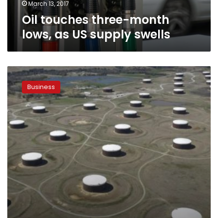
March 13, 2017
Oil touches three-month
lows, as US supply swells
Oil
pinned
Business
near
three-
month
lows
as
gloom
grows
over
OPEC