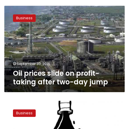
Oil
prices
Business
slide
on
profit-
taking
after
two-
day
jump
September 30, 2016
Oil prices slide on profit-
taking after two-day jump
Oil
slips
Business
on
dollar
strength,