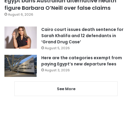
Egypt bans Australian alternative health
figure Barbara O’Neill over false claims
August 6, 2026
Cairo court issues death sentence for
Sarah Khalifa and 12 defendants in
‘Grand Drug Case’
August 5, 2026
Here are the categories exempt from
paying Egypt’s new departure fees
August 3, 2026
See More