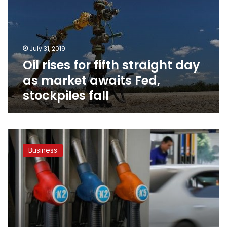
straight
day
as
market
July 31, 2019
awaits
Oil rises for fifth straight day
Fed,
stockpiles
as market awaits Fed,
fall
stockpiles fall
Oil
touches
Business
three-
month
lows,
as
US
supply
swells