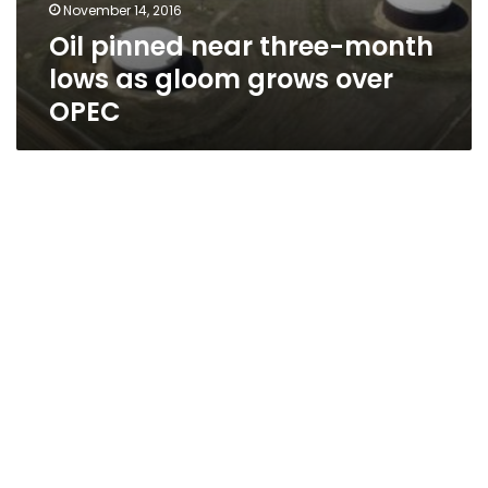
November 14, 2016
Oil pinned near three-month
lows as gloom grows over
OPEC