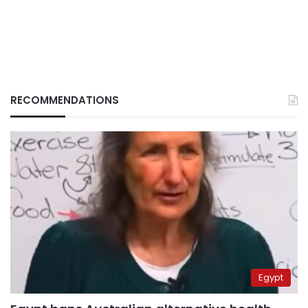
RECOMMENDATIONS
Egypt