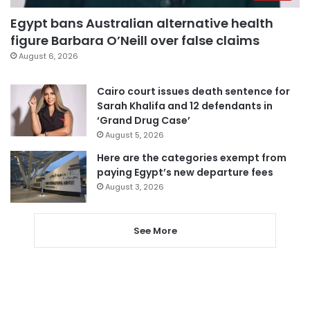
Egypt bans Australian alternative health
figure Barbara O’Neill over false claims
August 6, 2026
Cairo court issues death sentence for
Sarah Khalifa and 12 defendants in
‘Grand Drug Case’
August 5, 2026
Here are the categories exempt from
paying Egypt’s new departure fees
August 3, 2026
See More