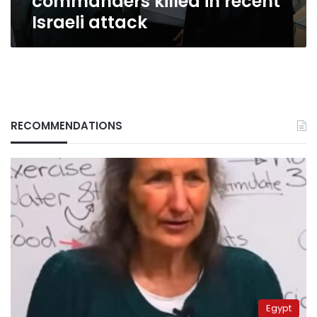
commanders killed in recent
attack
Israeli attack
RECOMMENDATIONS
Egypt