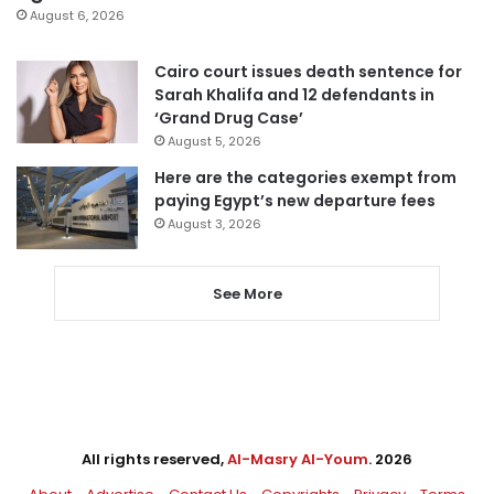
August 6, 2026
Cairo court issues death sentence for
Sarah Khalifa and 12 defendants in
‘Grand Drug Case’
August 5, 2026
Here are the categories exempt from
paying Egypt’s new departure fees
August 3, 2026
See More
All rights reserved,
Al-Masry Al-Youm
. 2026