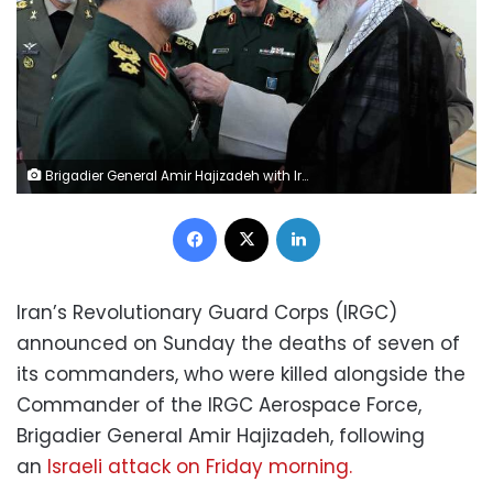
Brigadier General Amir Hajizadeh with Iran's Supreme Leader Ayatollah Ali Khamenei
Facebook
X
LinkedIn
Iran’s Revolutionary Guard Corps (IRGC)
announced on Sunday the deaths of
seven of
its commanders, who were killed alongside the
Commander of the IRGC Aerospace Force,
Brigadier General Amir Hajizadeh, following
an
Israeli attack on Friday morning.