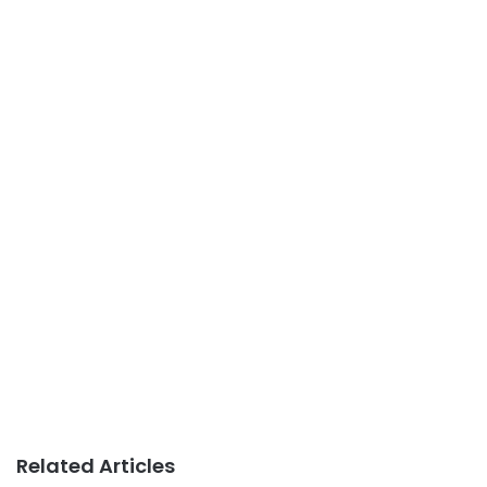
Related Articles