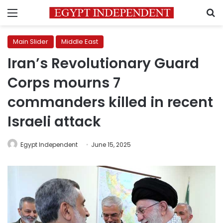
Menu
S
Main Slider
Middle East
Iran’s Revolutionary Guard
Corps mourns 7
commanders killed in recent
Israeli attack
Egypt Independent
June 15, 2025