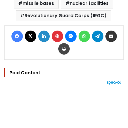
missile bases
nuclear facilities
Revolutionary Guard Corps (IRGC)
Facebook
X
LinkedIn
Pinterest
Messenger
WhatsApp
Telegram
Share via Email
Print
Paid Content