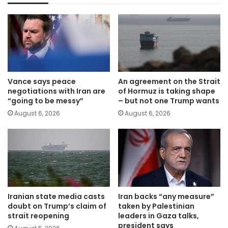
Vance says peace
An agreement on the Strait
negotiations with Iran are
of Hormuz is taking shape
“going to be messy”
– but not one Trump wants
August 6, 2026
August 6, 2026
Iranian state media casts
Iran backs “any measure”
doubt on Trump’s claim of
taken by Palestinian
strait reopening
leaders in Gaza talks,
president says