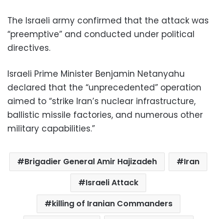
The Israeli army confirmed that the attack was
“preemptive” and conducted under political
directives.
Israeli Prime Minister Benjamin Netanyahu
declared that the “unprecedented” operation
aimed to “strike Iran’s nuclear infrastructure,
ballistic missile factories, and numerous other
military capabilities.”
Brigadier General Amir Hajizadeh
Iran
Israeli Attack
killing of Iranian Commanders