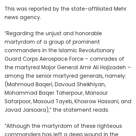
This was reported by the state-affiliated Mehr
news agency.
“Regarding the unjust and honorable
martyrdom of a group of prominent
commanders in the Islamic Revolutionary
Guard Corps Aerospace Force – comrades of
the martyred Major General Amir Ali Hajizadeh –
among the senior martyred generals, namely:
(Mahmoud Baqeri, Davoud Sheikhiyan,
Mohammad Baqer Taherpour, Mansour
Safarpoor, Masoud Tayeb, Khosrow Hassani, and
Javad Jarsoara),” the statement reads.
“Although the martyrdom of these righteous
commanders has left a deep wound in the