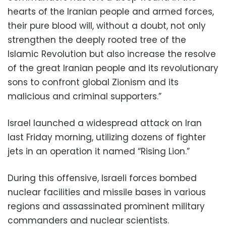
hearts of the Iranian people and armed forces,
their pure blood will, without a doubt, not only
strengthen the deeply rooted tree of the
Islamic Revolution but also increase the resolve
of the great Iranian people and its revolutionary
sons to confront global Zionism and its
malicious and criminal supporters.”
Israel launched a widespread attack on Iran
last Friday morning, utilizing dozens of fighter
jets in an operation it named “Rising Lion.”
During this offensive, Israeli forces bombed
nuclear facilities and missile bases in various
regions and assassinated prominent military
commanders and nuclear scientists.