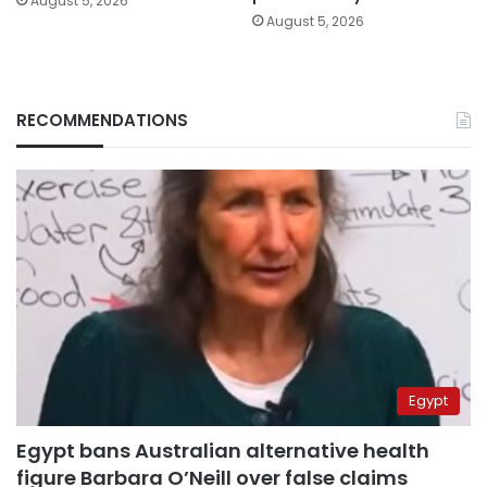
August 5, 2026
August 5, 2026
RECOMMENDATIONS
Egypt
Egypt bans Australian alternative health
figure Barbara O’Neill over false claims