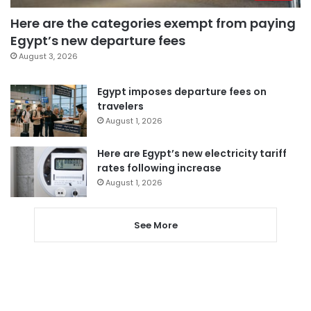
Here are the categories exempt from paying
Egypt’s new departure fees
August 3, 2026
Egypt imposes departure fees on
travelers
August 1, 2026
Here are Egypt’s new electricity tariff
rates following increase
August 1, 2026
See More