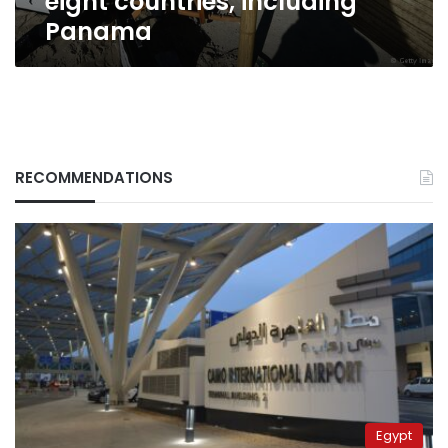
eight countries, including
Panama
RECOMMENDATIONS
Egypt