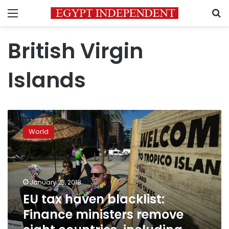
Menu
S
British Virgin
Islands
EU
tax
World
haven
blacklist:
Finance
ministers
remove
January 23, 2018
eight
EU tax haven blacklist:
countries,
Finance ministers remove
including
Panama