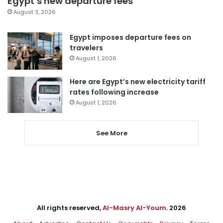
Egypt’s new departure fees
August 3, 2026
Egypt imposes departure fees on
travelers
August 1, 2026
Here are Egypt’s new electricity tariff
rates following increase
August 1, 2026
See More
All rights reserved,
Al-Masry Al-Youm
. 2026