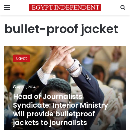
Menu
S
bullet-proof jacket
Head
of
Egypt
Journalists
Syndicate:
Interior
Ministry
will
April 1, 2014
provide
Head of Journalists
bulletproof
Syndicate: Interior Ministry
jackets
to
will provide bulletproof
journalists
jackets to journalists