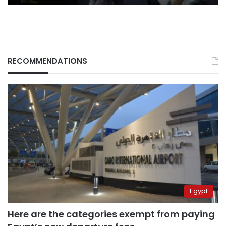
RECOMMENDATIONS
Egypt
Here are the categories exempt from paying