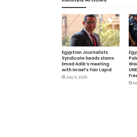
Egyptian Journalists
Egy
Syndicate heads slams
Pal
Emad Adib’s meeting
Wae
with Israel’s Yair Lapid
UNE
Fre
July 5, 2025
Fe