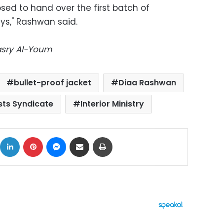
posed to hand over the first batch of
ays," Rashwan said.
Masry Al-Youm
bullet-proof jacket
Diaa Rashwan
sts Syndicate
Interior Ministry
ok
X
LinkedIn
Pinterest
Messenger
Share via Email
Print