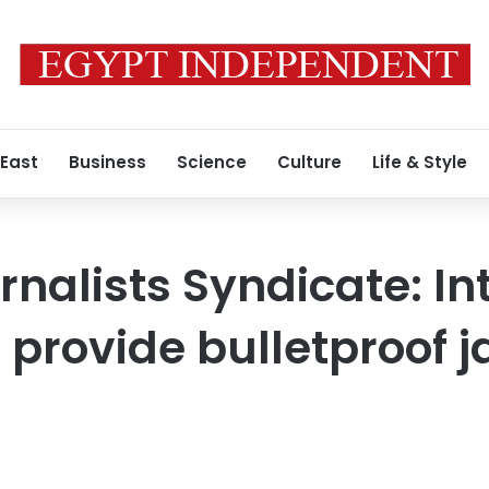
 East
Business
Science
Culture
Life & Style
nalists Syndicate: Int
l provide bulletproof j