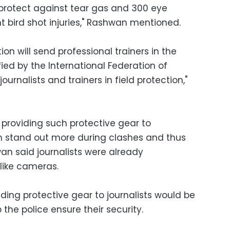
protect against tear gas and 300 eye
t bird shot injuries," Rashwan mentioned.
ion will send professional trainers in the
ied by the International Federation of
journalists and trainers in field protection,"
 providing such protective gear to
m stand out more during clashes and thus
an said journalists were already
 like cameras.
ding protective gear to journalists would be
 the police ensure their security.