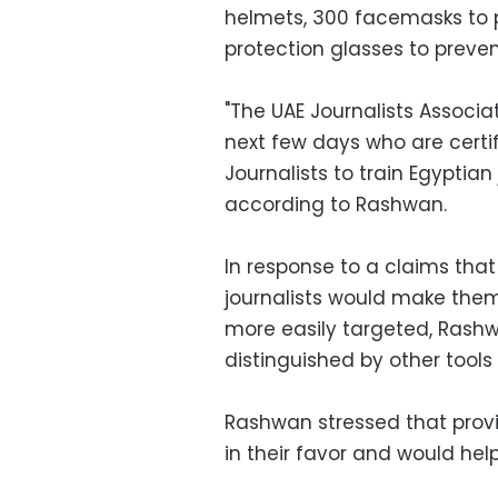
helmets, 300 facemasks to 
protection glasses to preven
"The UAE Journalists Associat
next few days who are certif
Journalists to train Egyptian 
according to Rashwan.
In response to a claims that
journalists would make the
more easily targeted, Rashw
distinguished by other tools
Rashwan stressed that provi
in their favor and would help