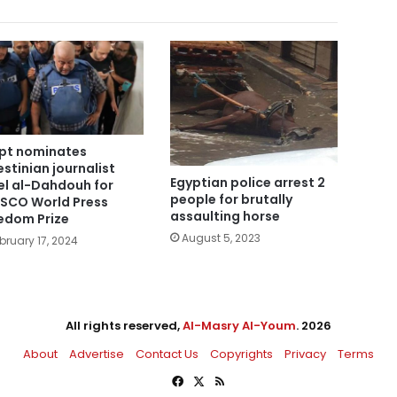
pt nominates
estinian journalist
Egyptian police arrest 2
l al-Dahdouh for
people for brutally
SCO World Press
assaulting horse
edom Prize
August 5, 2023
bruary 17, 2024
All rights reserved,
Al-Masry Al-Youm
. 2026
About
Advertise
Contact Us
Copyrights
Privacy
Terms
Facebook
X
RSS