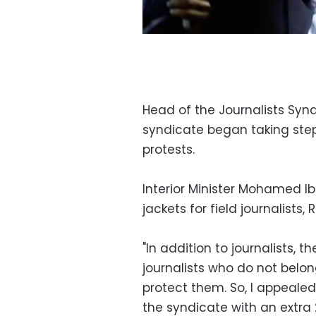
Head of the Journalists Sy
syndicate began taking steps
protests.
Interior Minister Mohamed I
jackets for field journalists,
"In addition to journalists,
journalists who do not belon
protect them. So, I appealed
the syndicate with an extra 