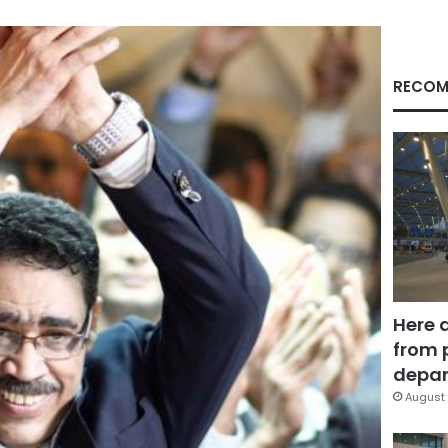
RECOM
Here 
from 
depar
August 