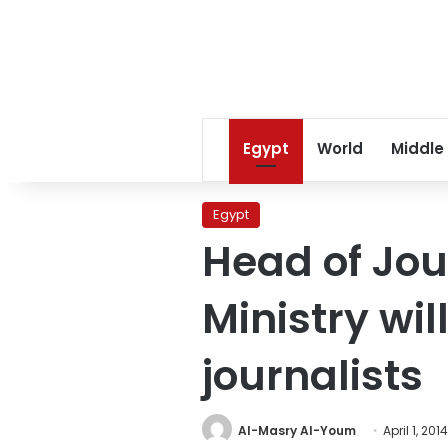
Egypt
World
Middle
Egypt
Head of Jour
Ministry wil
journalists
Al-Masry Al-Youm
April 1, 2014