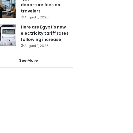
departure fees on
travelers
August 1, 2026
Here are Egypt’s new
electricity tariff rates
following increase
August 1, 2026
See More