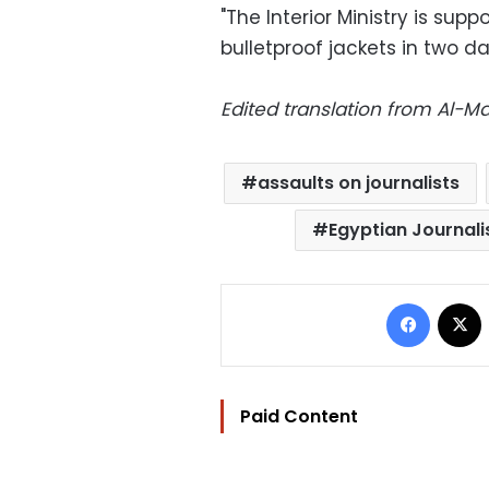
"The Interior Ministry is sup
bulletproof jackets in two d
Edited translation from Al-
assaults on journalists
Egyptian Journali
Facebo
Paid Content