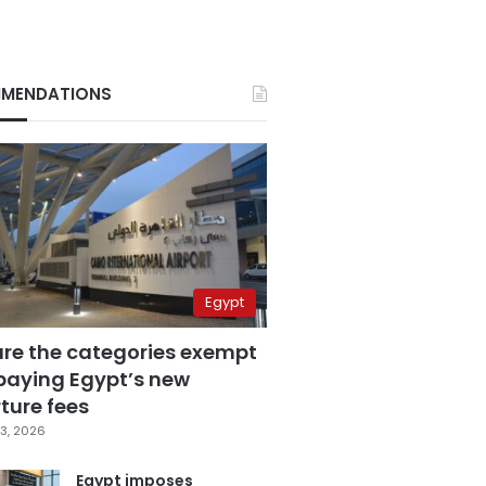
MENDATIONS
Egypt
are the categories exempt
paying Egypt’s new
ture fees
3, 2026
Egypt imposes