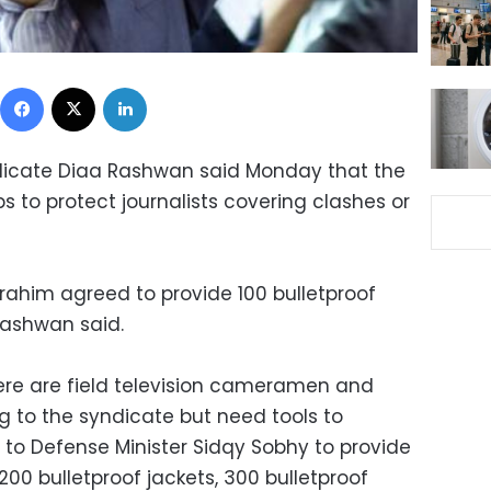
Facebook
X
LinkedIn
ndicate Diaa Rashwan said Monday that the
 to protect journalists covering clashes or
brahim agreed to provide 100 bulletproof
 Rashwan said.
 there are field television cameramen and
g to the syndicate but need tools to
 to Defense Minister Sidqy Sobhy to provide
200 bulletproof jackets, 300 bulletproof