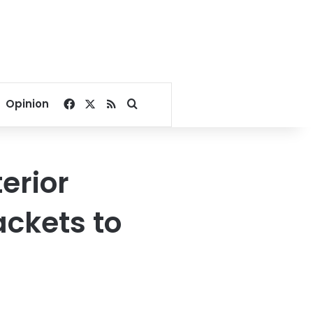
Facebook
X
RSS
Search for
Opinion
erior
ackets to