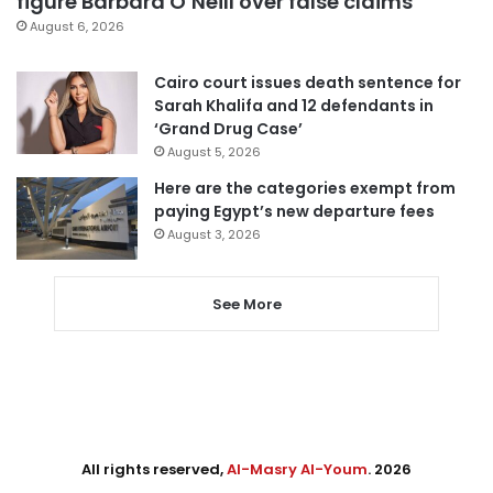
figure Barbara O’Neill over false claims
August 6, 2026
Cairo court issues death sentence for
Sarah Khalifa and 12 defendants in
‘Grand Drug Case’
August 5, 2026
Here are the categories exempt from
paying Egypt’s new departure fees
August 3, 2026
See More
All rights reserved,
Al-Masry Al-Youm
. 2026