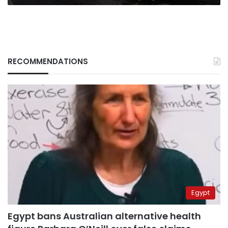
RECOMMENDATIONS
Egypt
Egypt bans Australian alternative health