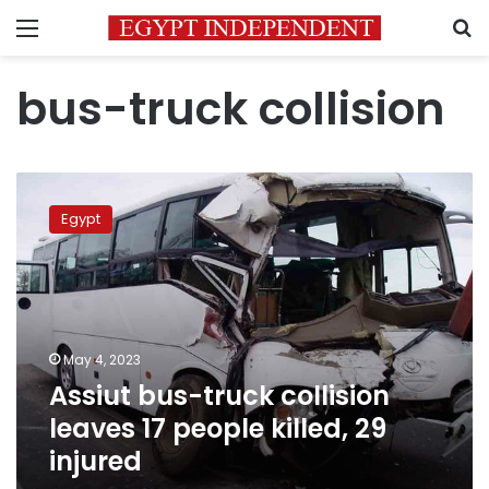
Menu
S
bus-truck collision
Assiut
bus-
Egypt
truck
collision
leaves
17
people
killed,
May 4, 2023
29
Assiut bus-truck collision
injured
leaves 17 people killed, 29
injured