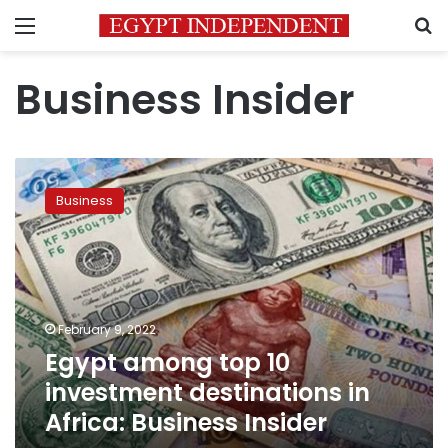
Menu
S
Business Insider
Egypt
among
Business
top
10
investment
destinations
in
Africa:
February 9, 2022
Business
Egypt among top 10
Insider
investment destinations in
Africa: Business Insider