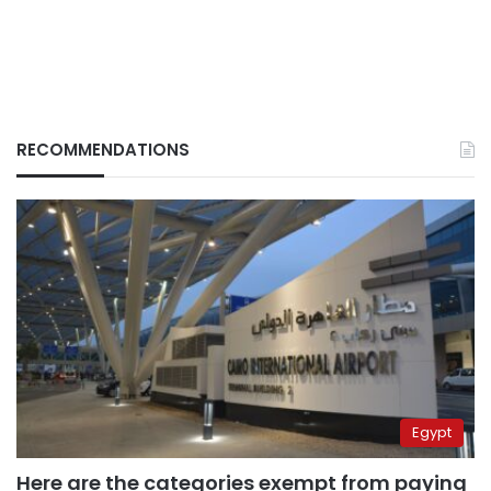
RECOMMENDATIONS
Egypt
Here are the categories exempt from paying