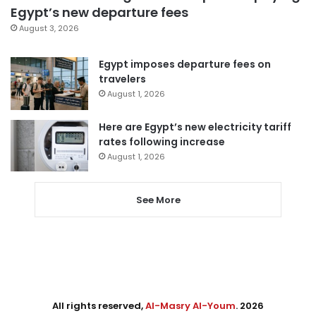
Egypt’s new departure fees
August 3, 2026
Egypt imposes departure fees on
travelers
August 1, 2026
Here are Egypt’s new electricity tariff
rates following increase
August 1, 2026
See More
All rights reserved,
Al-Masry Al-Youm
. 2026