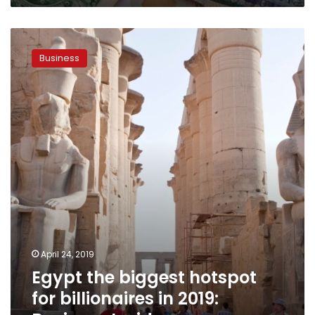
Egypt
the
Business
biggest
hotspot
for
billionaires
in
2019:
Business
Insider
April 24, 2019
Egypt the biggest hotspot
for billionaires in 2019: