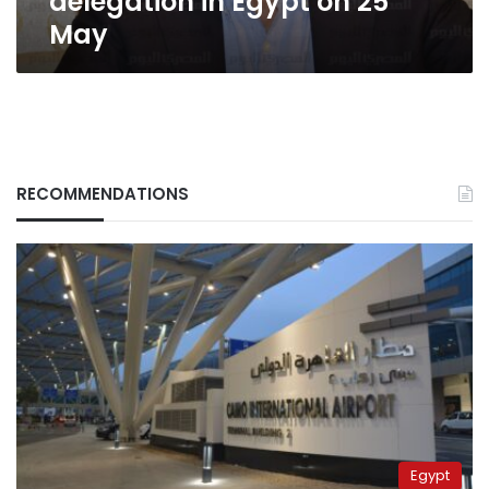
delegation in Egypt on 25
May
RECOMMENDATIONS
Egypt