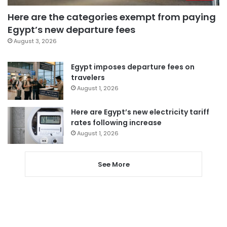
Here are the categories exempt from paying
Egypt’s new departure fees
August 3, 2026
Egypt imposes departure fees on
travelers
August 1, 2026
Here are Egypt’s new electricity tariff
rates following increase
August 1, 2026
See More