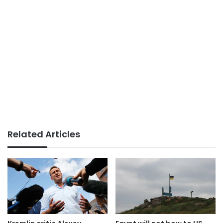
Related Articles