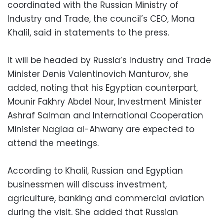
coordinated with the Russian Ministry of
Industry and Trade, the council’s CEO, Mona
Khalil, said in statements to the press.
It will be headed by Russia’s Industry and Trade
Minister Denis Valentinovich Manturov, she
added, noting that his Egyptian counterpart,
Mounir Fakhry Abdel Nour, Investment Minister
Ashraf Salman and International Cooperation
Minister Naglaa al-Ahwany are expected to
attend the meetings.
According to Khalil, Russian and Egyptian
businessmen will discuss investment,
agriculture, banking and commercial aviation
during the visit. She added that Russian