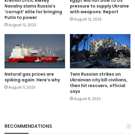
Kremlin critic Alexey
Egypt will not bow to US
Navalny slams Russia’s
pressure to supply Ukraine
‘corrupt’ elite for bringing
with weapons: Report
Putin to power
August 12, 2023
August 12, 2023
Natural gas prices are
Twin Russian strikes on
spiking again. Here’s why
Ukrainian city kill civilians,
then hit rescuers, official
August 11, 2023
says
August 8, 2023
RECOMMENDATIONS