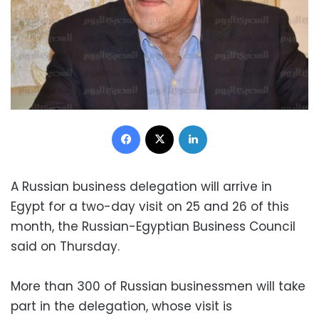
Facebook
X
LinkedIn
A Russian business delegation will arrive in
Egypt for a two-day visit on 25 and 26 of this
month, the Russian-Egyptian Business Council
said on Thursday.
More than 300 of Russian businessmen will take
part in the delegation, whose visit is