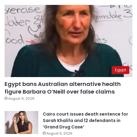
Egypt
Egypt bans Australian alternative health
figure Barbara O’Neill over false claims
August 6, 2026
Cairo court issues death sentence for
Sarah Khalifa and 12 defendants in
‘Grand Drug Case’
August 5, 2026