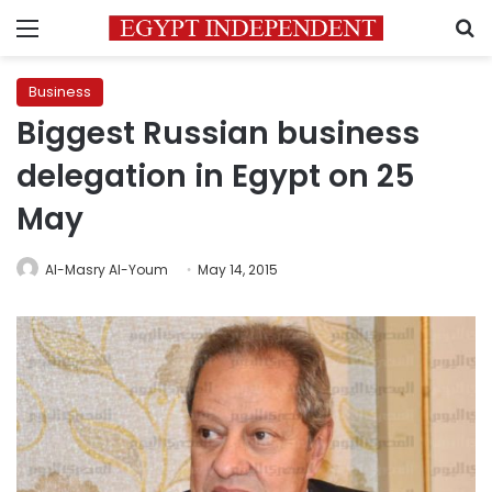
Menu
S
Business
Biggest Russian business
delegation in Egypt on 25
May
Al-Masry Al-Youm
May 14, 2015