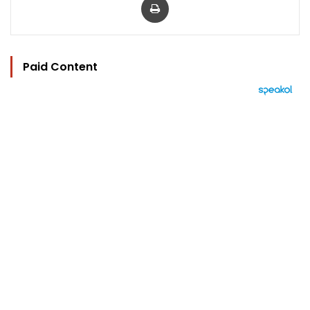
Paid Content