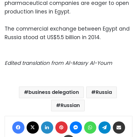
pharmaceutical companies are eager to open
production lines in Egypt.
The commercial exchange between Egypt and
Russia stood at US$5.5 billion in 2014.
Edited translation from Al-Masry Al-Youm
business delegation
Russia
Russian
Facebook
X
LinkedIn
Pinterest
Messenger
WhatsApp
Telegram
Share via Email
Print