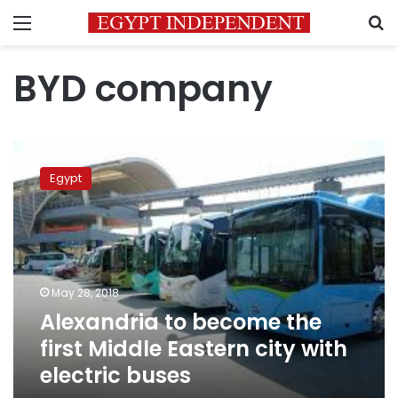
Menu
S
BYD company
Alexandria
to
Egypt
become
the
first
Middle
Eastern
city
May 28, 2018
with
Alexandria to become the
electric
buses
first Middle Eastern city with
electric buses