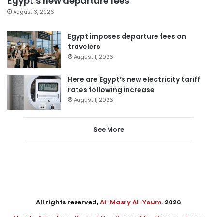
Egypt’s new departure fees
August 3, 2026
Egypt imposes departure fees on
travelers
August 1, 2026
Here are Egypt’s new electricity tariff
rates following increase
August 1, 2026
See More
All rights reserved,
Al-Masry Al-Youm
. 2026