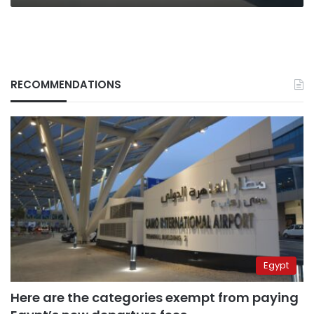
RECOMMENDATIONS
Egypt
Here are the categories exempt from paying