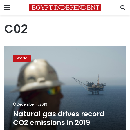
Menu
S
C02
Natural
gas
World
drives
record
CO2
emissions
in
2019
December 4, 2019
Natural gas drives record
CO2 emissions in 2019