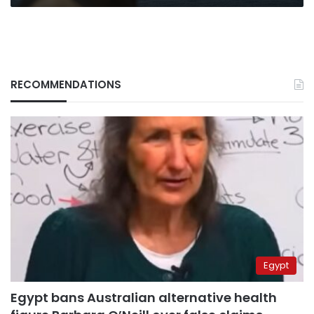
RECOMMENDATIONS
Egypt
Egypt bans Australian alternative health