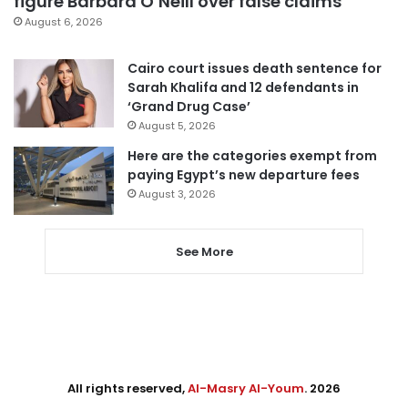
figure Barbara O’Neill over false claims
August 6, 2026
Cairo court issues death sentence for
Sarah Khalifa and 12 defendants in
‘Grand Drug Case’
August 5, 2026
Here are the categories exempt from
paying Egypt’s new departure fees
August 3, 2026
See More
All rights reserved,
Al-Masry Al-Youm
. 2026