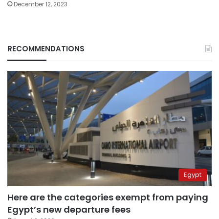
December 12, 2023
RECOMMENDATIONS
Egypt
Here are the categories exempt from paying
Egypt’s new departure fees