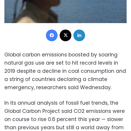
Facebook
X
LinkedIn
Global carbon emissions boosted by soaring
natural gas use are set to hit record levels in
2019 despite a decline in coal consumption and
a string of countries declaring a climate
emergency, researchers said Wednesday.
In its annual analysis of fossil fuel trends, the
Global Carbon Project said CO2 emissions were
on course to rise 0.6 percent this year — slower
than previous years but still a world away from