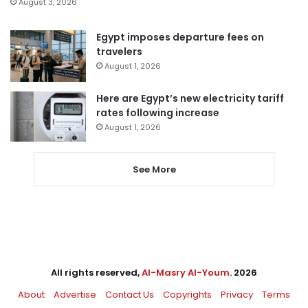
August 3, 2026
Egypt imposes departure fees on
travelers
August 1, 2026
Here are Egypt’s new electricity tariff
rates following increase
August 1, 2026
See More
All rights reserved,
Al-Masry Al-Youm
. 2026
About
Advertise
Contact Us
Copyrights
Privacy
Terms