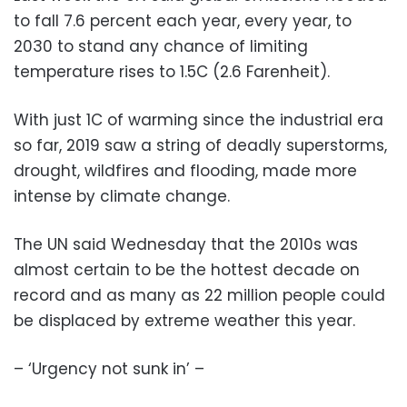
to fall 7.6 percent each year, every year, to
2030 to stand any chance of limiting
temperature rises to 1.5C (2.6 Farenheit).
With just 1C of warming since the industrial era
so far, 2019 saw a string of deadly superstorms,
drought, wildfires and flooding, made more
intense by climate change.
The UN said Wednesday that the 2010s was
almost certain to be the hottest decade on
record and as many as 22 million people could
be displaced by extreme weather this year.
– ‘Urgency not sunk in’ –