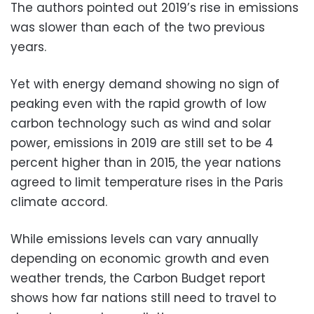
The authors pointed out 2019’s rise in emissions
was slower than each of the two previous
years.
Yet with energy demand showing no sign of
peaking even with the rapid growth of low
carbon technology such as wind and solar
power, emissions in 2019 are still set to be 4
percent higher than in 2015, the year nations
agreed to limit temperature rises in the Paris
climate accord.
While emissions levels can vary annually
depending on economic growth and even
weather trends, the Carbon Budget report
shows how far nations still need to travel to