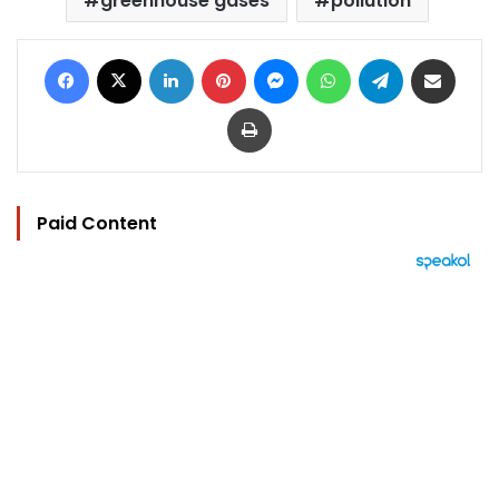
greenhouse gases
pollution
Facebook
X
LinkedIn
Pinterest
Messenger
WhatsApp
Telegram
Share via Email
Print
Paid Content