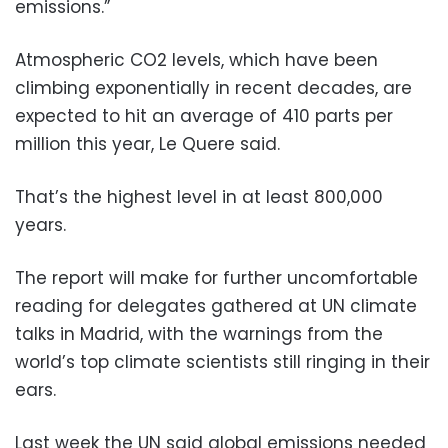
emissions.”
Atmospheric CO2 levels, which have been
climbing exponentially in recent decades, are
expected to hit an average of 410 parts per
million this year, Le Quere said.
That’s the highest level in at least 800,000
years.
The report will make for further uncomfortable
reading for delegates gathered at UN climate
talks in Madrid, with the warnings from the
world’s top climate scientists still ringing in their
ears.
Last week the UN said global emissions needed