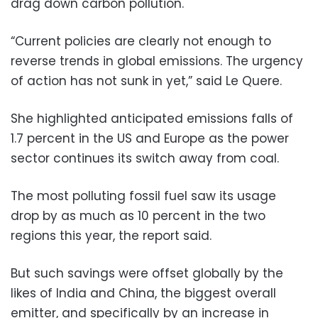
drag down carbon pollution.
“Current policies are clearly not enough to
reverse trends in global emissions. The urgency
of action has not sunk in yet,” said Le Quere.
She highlighted anticipated emissions falls of
1.7 percent in the US and Europe as the power
sector continues its switch away from coal.
The most polluting fossil fuel saw its usage
drop by as much as 10 percent in the two
regions this year, the report said.
But such savings were offset globally by the
likes of India and China, the biggest overall
emitter, and specifically by an increase in