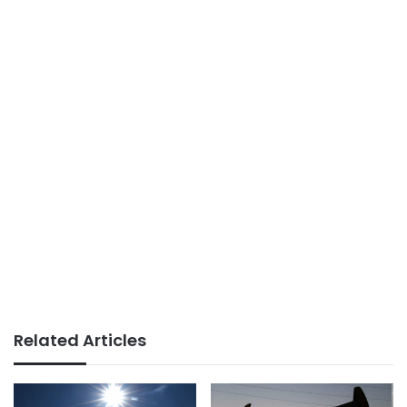
Related Articles