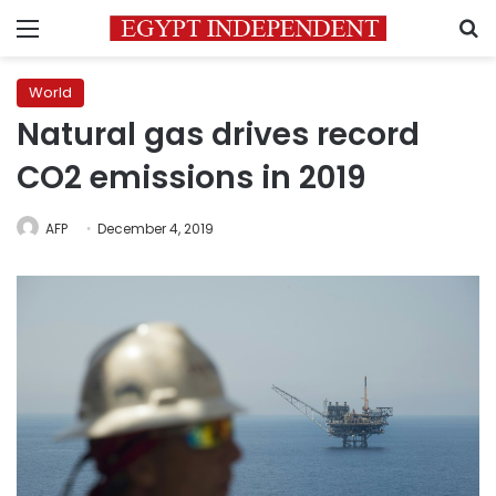
Menu
S
World
Natural gas drives record
CO2 emissions in 2019
AFP
December 4, 2019