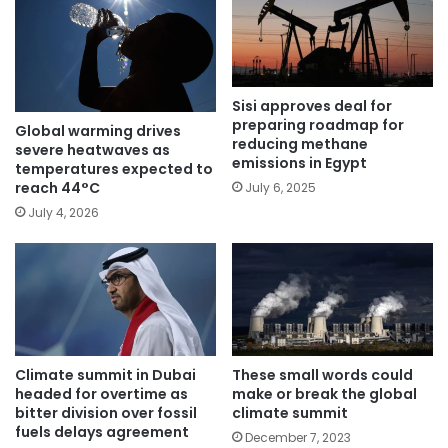
Sisi approves deal for
preparing roadmap for
Global warming drives
reducing methane
severe heatwaves as
emissions in Egypt
temperatures expected to
reach 44°C
July 6, 2025
July 4, 2026
Climate summit in Dubai
These small words could
headed for overtime as
make or break the global
bitter division over fossil
climate summit
fuels delays agreement
December 7, 2023