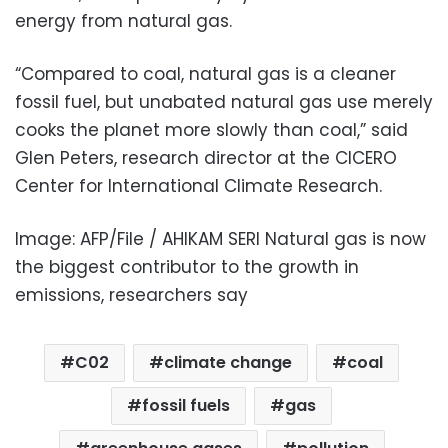
energy from natural gas.
“Compared to coal, natural gas is a cleaner
fossil fuel, but unabated natural gas use merely
cooks the planet more slowly than coal,” said
Glen Peters, research director at the CICERO
Center for International Climate Research.
Image: AFP/File / AHIKAM SERI Natural gas is now
the biggest contributor to the growth in
emissions, researchers say
C02
climate change
coal
fossil fuels
gas