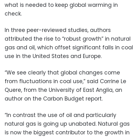
what is needed to keep global warming in
check.
In three peer-reviewed studies, authors
attributed the rise to “robust growth” in natural
gas and oil, which offset significant falls in coal
use in the United States and Europe.
“We see clearly that global changes come
from fluctuations in coal use,” said Corrine Le
Quere, from the University of East Anglia, an
author on the Carbon Budget report.
“In contrast the use of oil and particularly
natural gas is going up unabated. Natural gas
is now the biggest contributor to the growth in