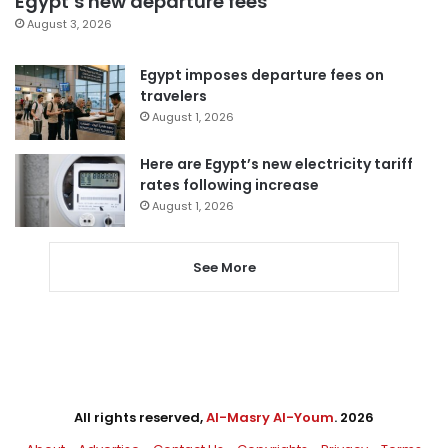
Egypt’s new departure fees
August 3, 2026
Egypt imposes departure fees on
travelers
August 1, 2026
Here are Egypt’s new electricity tariff
rates following increase
August 1, 2026
See More
All rights reserved,
Al-Masry Al-Youm
. 2026