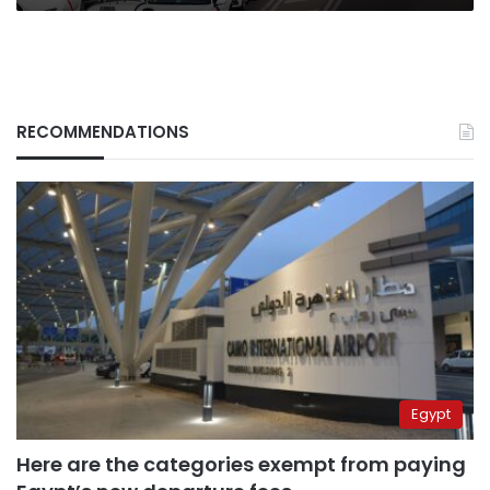
RECOMMENDATIONS
Egypt
Here are the categories exempt from paying