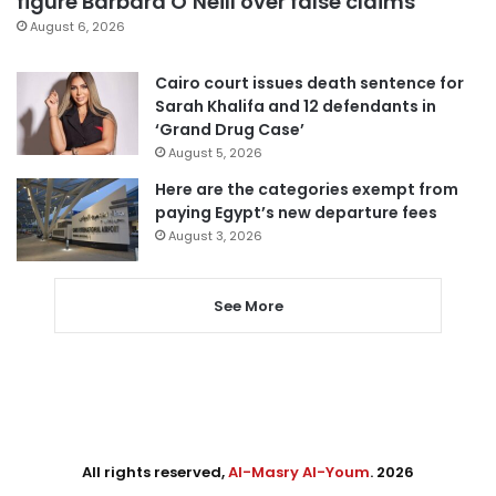
figure Barbara O’Neill over false claims
August 6, 2026
Cairo court issues death sentence for
Sarah Khalifa and 12 defendants in
‘Grand Drug Case’
August 5, 2026
Here are the categories exempt from
paying Egypt’s new departure fees
August 3, 2026
See More
All rights reserved,
Al-Masry Al-Youm
. 2026