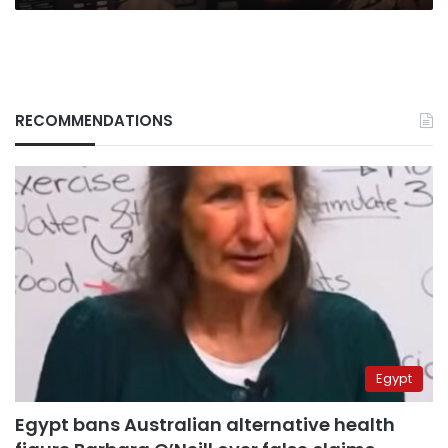
RECOMMENDATIONS
Egypt
Egypt bans Australian alternative health