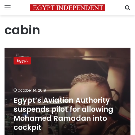
Menu
S
cabin
Egypt’s
Aviation
Egypt
Authority
suspends
pilot
for
allowing
October 14, 2019
Mohamed
Egypt’s Aviation Authority
Ramadan
suspends pilot for allowing
into
cockpit
Mohamed Ramadan into
cockpit