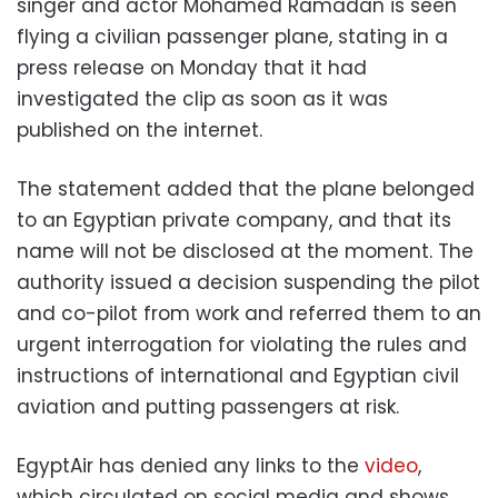
singer and actor Mohamed Ramadan is seen
flying a civilian passenger plane, stating in a
press release on Monday that it had
investigated the clip as soon as it was
published on the internet.
The statement added that the plane belonged
to an Egyptian private company, and that its
name will not be disclosed at the moment.
The
authority issued a decision suspending the pilot
and co-pilot from work and referred them to an
urgent interrogation for violating the rules and
instructions of international and Egyptian civil
aviation and putting passengers at risk.
EgyptAir has denied any links to the
video
,
which circulated on social media and shows