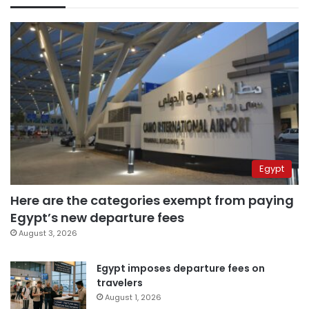
Egypt
Here are the categories exempt from paying
Egypt’s new departure fees
August 3, 2026
Egypt imposes departure fees on
travelers
August 1, 2026