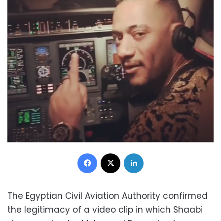
Facebook
X
LinkedIn
The Egyptian Civil Aviation Authority confirmed
the legitimacy of a video clip in which Shaabi