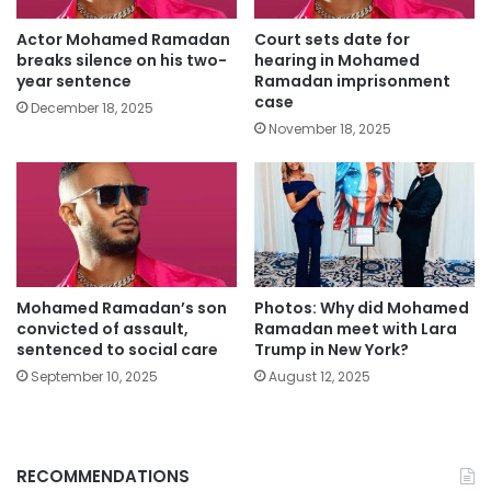
Actor Mohamed Ramadan
Court sets date for
breaks silence on his two-
hearing in Mohamed
year sentence
Ramadan imprisonment
case
December 18, 2025
November 18, 2025
Mohamed Ramadan’s son
Photos: Why did Mohamed
convicted of assault,
Ramadan meet with Lara
sentenced to social care
Trump in New York?
September 10, 2025
August 12, 2025
RECOMMENDATIONS