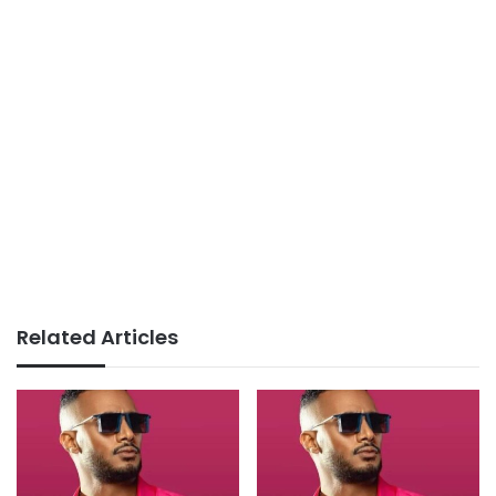
Related Articles