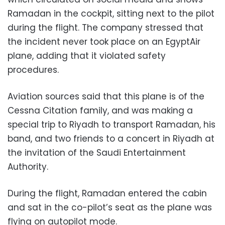
Ramadan in the cockpit, sitting next to the pilot
during the flight. The company stressed that
the incident never took place on an EgyptAir
plane, adding that it violated safety
procedures.
Aviation sources said that this plane is of the
Cessna Citation family, and was making a
special trip to Riyadh to transport Ramadan, his
band, and two friends to a concert in Riyadh at
the invitation of the Saudi Entertainment
Authority.
During the flight, Ramadan entered the cabin
and sat in the co-pilot’s seat as the plane was
flying on autopilot mode.