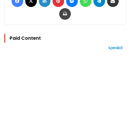
Print
Paid Content