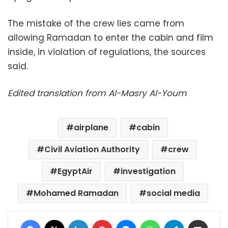
The mistake of the crew lies came from
allowing Ramadan to enter the cabin and film
inside, in violation of regulations, the sources
said.
Edited translation from Al-Masry Al-Youm
airplane
cabin
Civil Aviation Authority
crew
EgyptAir
investigation
Mohamed Ramadan
social media
Facebook
X
LinkedIn
Pinterest
Messenger
WhatsApp
Telegram
Share via Email