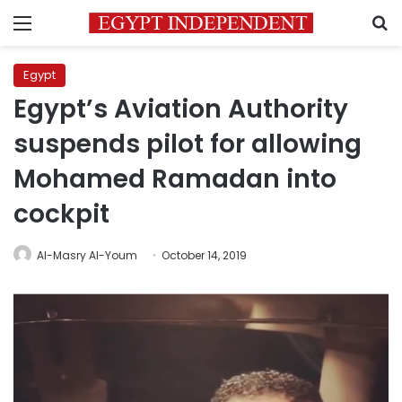
Menu
S
Egypt
Egypt’s Aviation Authority
suspends pilot for allowing
Mohamed Ramadan into
cockpit
Al-Masry Al-Youm
October 14, 2019