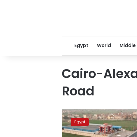
Egypt
World
Middle
Cairo-Alexa
Road
Trial
operation
Egypt
of
Kafr