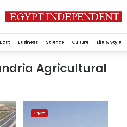
 East
Business
Science
Culture
Life & Style
ndria Agricultural
Six
killed,
Egypt
34
injured