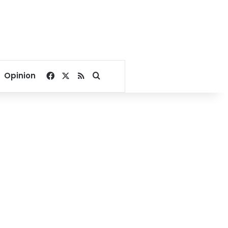
Facebook
X
RSS
Search for
Opinion