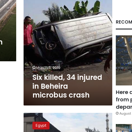
in
Beheira
microbus
crash
RECOM
n
March 5, 2019
Six killed, 34 injured
in Beheira
Here 
microbus crash
from 
depar
August 
Cairo-
Alex
Egypt
road