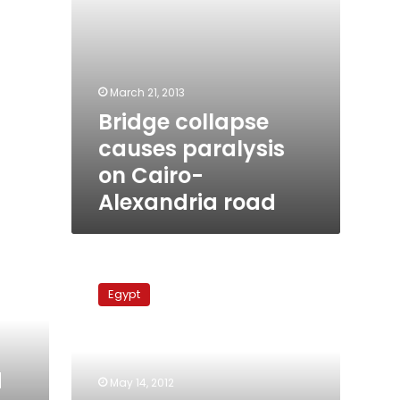
March 21, 2013
Bridge collapse
causes paralysis
on Cairo-
Alexandria road
Report:
Cairo-
Egypt
Alex
roads
responsible
for
d
most
May 14, 2012
deaths