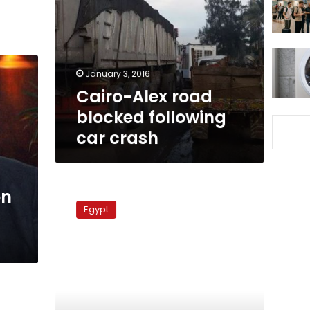
blocked
following
car
crash
January 3, 2016
Cairo-Alex road
blocked following
car crash
Bridge
on
collapse
Egypt
causes
paralysis
on
Cairo-
Alexandria
road