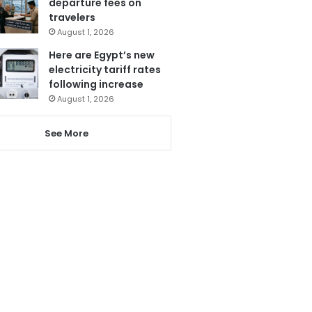
departure fees on
travelers
August 1, 2026
Here are Egypt’s new
electricity tariff rates
following increase
August 1, 2026
See More