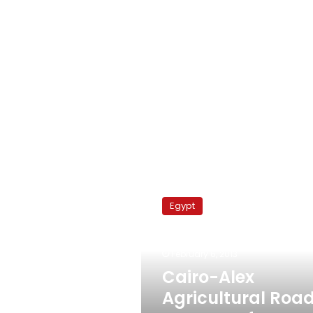
Cairo-
Alex
Egypt
Agricultural
Road
reopens
February 6, 2013
after
poultry
Cairo-Alex
truck
Agricultural Roa
collision