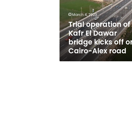
El
Dawar
bridge
March 4, 2023
kicks
Trial operation of
off
Kafr El Dawar
on
Cairo-
bridge kicks off o
Alex
Cairo-Alex road
road