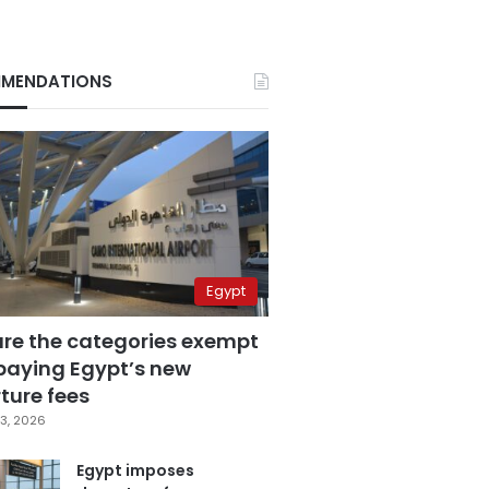
MENDATIONS
Egypt
are the categories exempt
paying Egypt’s new
ture fees
3, 2026
Egypt imposes