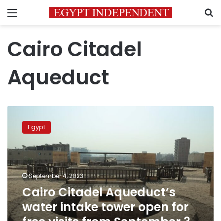
Menu
S
Cairo Citadel
Aqueduct
Cairo
Citadel
Egypt
Aqueduct’s
water
intake
tower
open
September 4, 2023
for
Cairo Citadel Aqueduct’s
free
water intake tower open for
visits
from