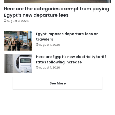
Here are the categories exempt from paying
Egypt’s new departure fees
August 3, 2026
Egypt imposes departure fees on
travelers
August 1, 2026
Here are Egypt’s new electricity tariff
rates following increase
August 1, 2026
See More