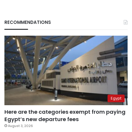
RECOMMENDATIONS
Egypt
Here are the categories exempt from paying
Egypt’s new departure fees
August 3, 2026