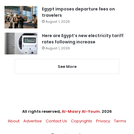
Egypt imposes departure fees on
travelers
August 1, 2026
Here are Egypt’s new electricity tariff
rates following increase
August 1, 2026
See More
All rights reserved,
Al-Masry Al-Youm
. 2026
About
Advertise
Contact Us
Copyrights
Privacy
Terms