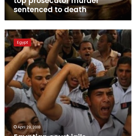
top prosecutor murder
sentenced to death
Egyptian
court
Egypt
jails
policemen
over
wages
protest
April 29, 2018