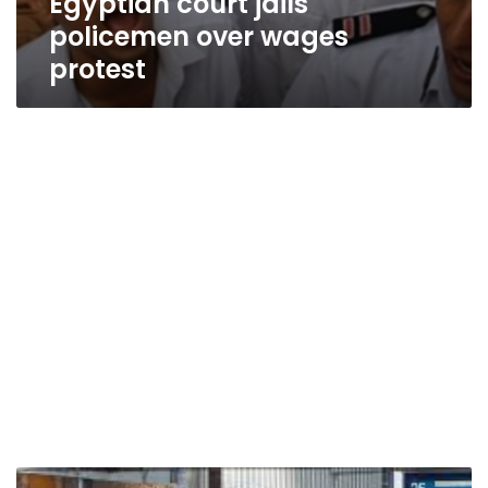
Egyptian court jails
policemen over wages
protest
Football