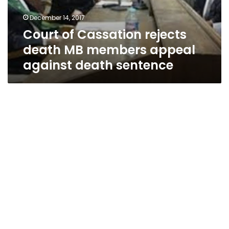
appeal
December 14, 2017
against
Court of Cassation rejects
death
sentence
death MB members appeal
against death sentence