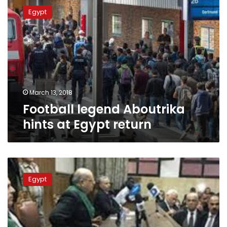
legend
Egypt
Aboutrika
hints
at
Egypt
return
March 13, 2018
Football legend Aboutrika
hints at Egypt return
Court
of
Egypt
Cassation
rejects
death
MB
members