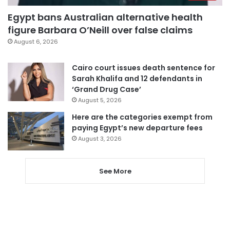
Egypt bans Australian alternative health
figure Barbara O’Neill over false claims
August 6, 2026
Cairo court issues death sentence for
Sarah Khalifa and 12 defendants in
‘Grand Drug Case’
August 5, 2026
Here are the categories exempt from
paying Egypt’s new departure fees
August 3, 2026
See More