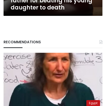
father for beating his young
daughter to death
RECOMMENDATIONS
Egypt