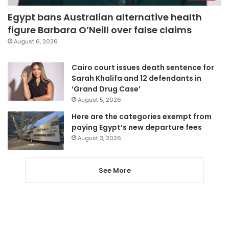
Egypt bans Australian alternative health
figure Barbara O’Neill over false claims
August 6, 2026
Cairo court issues death sentence for
Sarah Khalifa and 12 defendants in
‘Grand Drug Case’
August 5, 2026
Here are the categories exempt from
paying Egypt’s new departure fees
August 3, 2026
See More